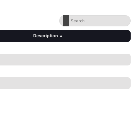
Description
▴