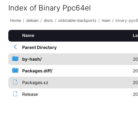
Index of Binary Ppc64el
Home
/
debian
/
dists
/
oldstable-backports
/
main
/
binary-ppc6
Name
La
Parent Directory
by-hash/
20
Packages.diff/
20
Packages.xz
20
Release
20