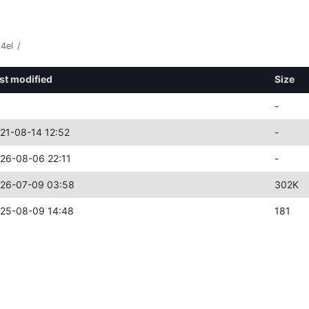
4el
/
st modified
Size
-
21-08-14 12:52
-
26-08-06 22:11
-
26-07-09 03:58
302K
25-08-09 14:48
181