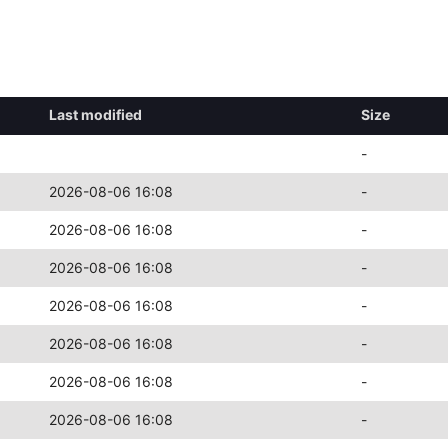
Last modified
Size
-
2026-08-06 16:08
-
2026-08-06 16:08
-
2026-08-06 16:08
-
2026-08-06 16:08
-
2026-08-06 16:08
-
2026-08-06 16:08
-
2026-08-06 16:08
-