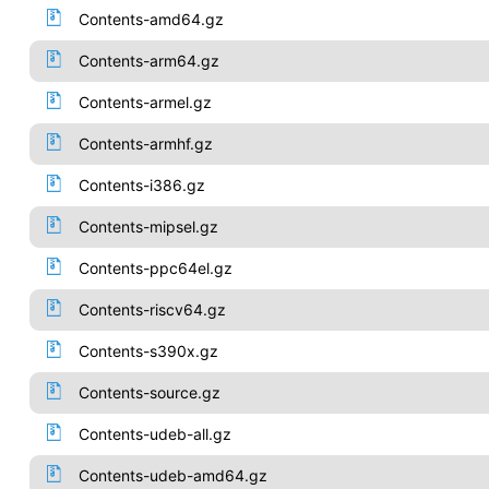
Contents-amd64.gz
Contents-arm64.gz
Contents-armel.gz
Contents-armhf.gz
Contents-i386.gz
Contents-mipsel.gz
Contents-ppc64el.gz
Contents-riscv64.gz
Contents-s390x.gz
Contents-source.gz
Contents-udeb-all.gz
Contents-udeb-amd64.gz