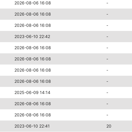
2026-08-06 16:08
-
2026-08-06 16:08
-
2026-08-06 16:08
-
2023-06-10 22:42
-
2026-08-06 16:08
-
2026-08-06 16:08
-
2026-08-06 16:08
-
2026-08-06 16:08
-
2025-06-09 14:14
-
2026-08-06 16:08
-
2026-08-06 16:08
-
2023-06-10 22:41
20