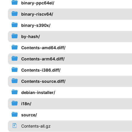
binary-ppc64el/
binary-riscv64/
binary-s390x/
by-hash/
Contents-amd64.diff/
Contents-arm64.diff/
Contents-i386.diff/
Contents-source.diff/
debian-installer/
i18n/
source/
Contents-all.gz