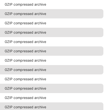
GZIP compressed archive
GZIP compressed archive
GZIP compressed archive
GZIP compressed archive
GZIP compressed archive
GZIP compressed archive
GZIP compressed archive
GZIP compressed archive
GZIP compressed archive
GZIP compressed archive
GZIP compressed archive
GZIP compressed archive