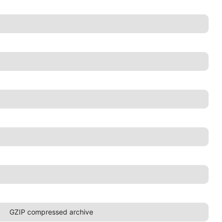
GZIP compressed archive