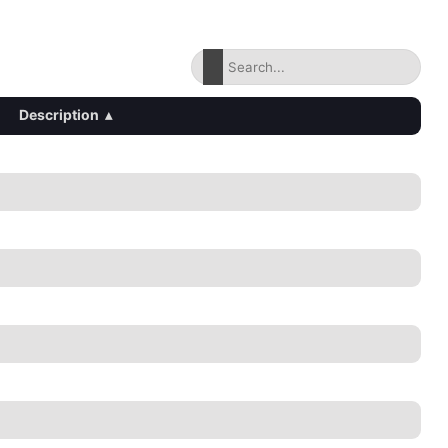
Description
▴