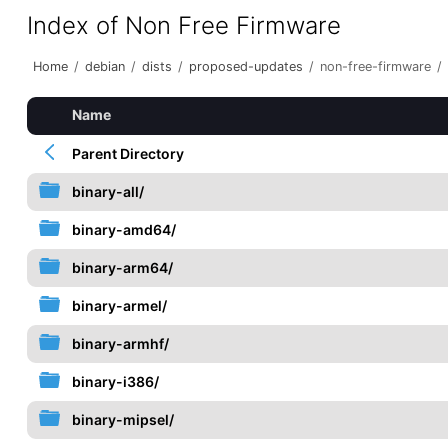
Index of Non Free Firmware
Home
/
debian
/
dists
/
proposed-updates
/
non-free-firmware
/
Name
Parent Directory
binary-all/
binary-amd64/
binary-arm64/
binary-armel/
binary-armhf/
binary-i386/
binary-mipsel/