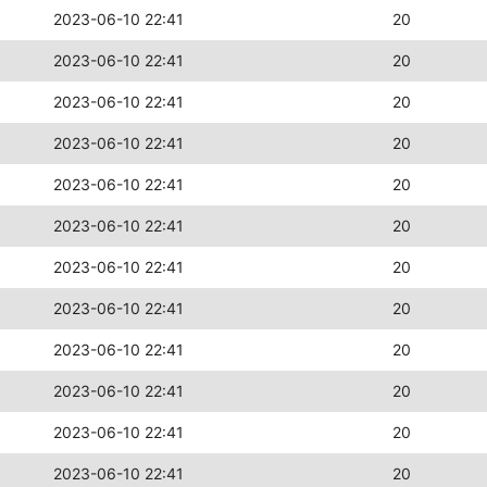
2023-06-10 22:41
20
2023-06-10 22:41
20
2023-06-10 22:41
20
2023-06-10 22:41
20
2023-06-10 22:41
20
2023-06-10 22:41
20
2023-06-10 22:41
20
2023-06-10 22:41
20
2023-06-10 22:41
20
2023-06-10 22:41
20
2023-06-10 22:41
20
2023-06-10 22:41
20