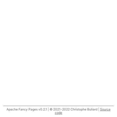
Apache Fancy Pages v0.2.1 | © 2021-2022 Christophe Buliard |
Source
code