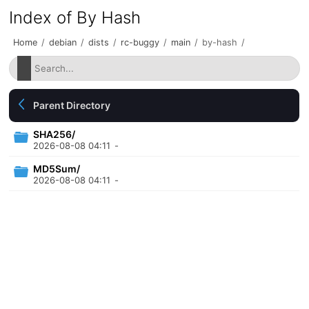
Index of By Hash
Home
/
debian
/
dists
/
rc-buggy
/
main
/
by-hash
/
Parent Directory
SHA256/
2026-08-08 04:11
-
MD5Sum/
2026-08-08 04:11
-