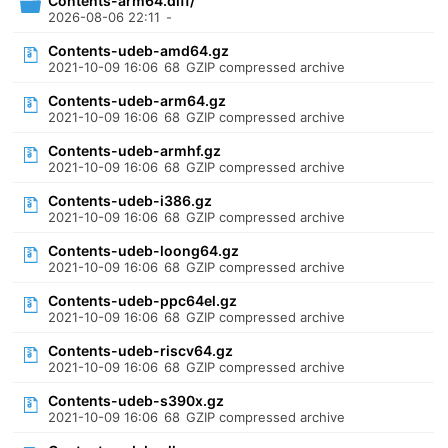
Contents-arm64.diff/
2026-08-06 22:11
-
Contents-udeb-amd64.gz
2021-10-09 16:06
68
GZIP compressed archive
Contents-udeb-arm64.gz
2021-10-09 16:06
68
GZIP compressed archive
Contents-udeb-armhf.gz
2021-10-09 16:06
68
GZIP compressed archive
Contents-udeb-i386.gz
2021-10-09 16:06
68
GZIP compressed archive
Contents-udeb-loong64.gz
2021-10-09 16:06
68
GZIP compressed archive
Contents-udeb-ppc64el.gz
2021-10-09 16:06
68
GZIP compressed archive
Contents-udeb-riscv64.gz
2021-10-09 16:06
68
GZIP compressed archive
Contents-udeb-s390x.gz
2021-10-09 16:06
68
GZIP compressed archive