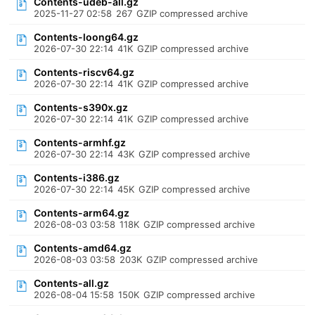
Contents-udeb-all.gz
2025-11-27 02:58
267
GZIP compressed archive
Contents-loong64.gz
2026-07-30 22:14
41K
GZIP compressed archive
Contents-riscv64.gz
2026-07-30 22:14
41K
GZIP compressed archive
Contents-s390x.gz
2026-07-30 22:14
41K
GZIP compressed archive
Contents-armhf.gz
2026-07-30 22:14
43K
GZIP compressed archive
Contents-i386.gz
2026-07-30 22:14
45K
GZIP compressed archive
Contents-arm64.gz
2026-08-03 03:58
118K
GZIP compressed archive
Contents-amd64.gz
2026-08-03 03:58
203K
GZIP compressed archive
Contents-all.gz
2026-08-04 15:58
150K
GZIP compressed archive