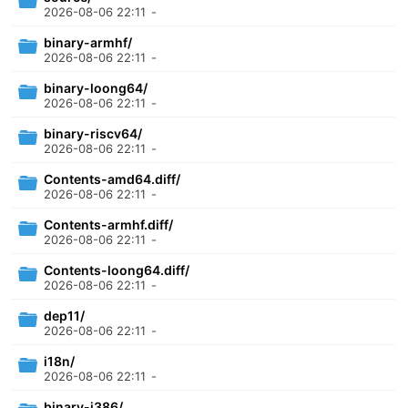
2026-08-06 22:11
-
binary-armhf/
2026-08-06 22:11
-
binary-loong64/
2026-08-06 22:11
-
binary-riscv64/
2026-08-06 22:11
-
Contents-amd64.diff/
2026-08-06 22:11
-
Contents-armhf.diff/
2026-08-06 22:11
-
Contents-loong64.diff/
2026-08-06 22:11
-
dep11/
2026-08-06 22:11
-
i18n/
2026-08-06 22:11
-
binary-i386/