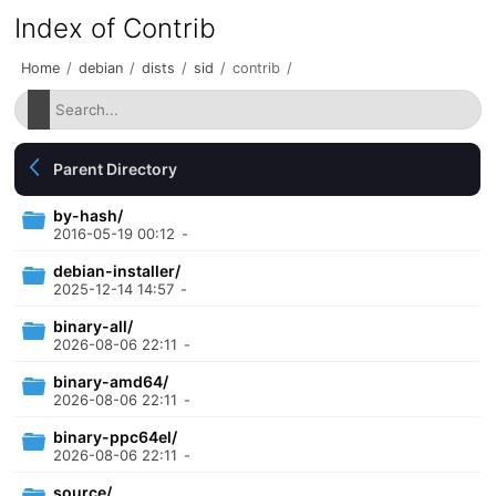
Index of Contrib
Home
/
debian
/
dists
/
sid
/
contrib
/
Parent Directory
by-hash/
2016-05-19 00:12
-
debian-installer/
2025-12-14 14:57
-
binary-all/
2026-08-06 22:11
-
binary-amd64/
2026-08-06 22:11
-
binary-ppc64el/
2026-08-06 22:11
-
source/