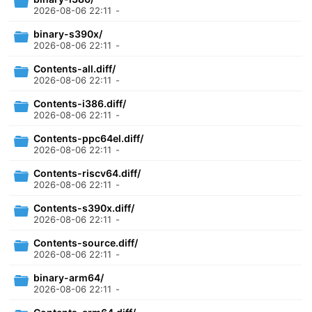
2026-08-06 22:11
-
binary-s390x/
2026-08-06 22:11
-
Contents-all.diff/
2026-08-06 22:11
-
Contents-i386.diff/
2026-08-06 22:11
-
Contents-ppc64el.diff/
2026-08-06 22:11
-
Contents-riscv64.diff/
2026-08-06 22:11
-
Contents-s390x.diff/
2026-08-06 22:11
-
Contents-source.diff/
2026-08-06 22:11
-
binary-arm64/
2026-08-06 22:11
-