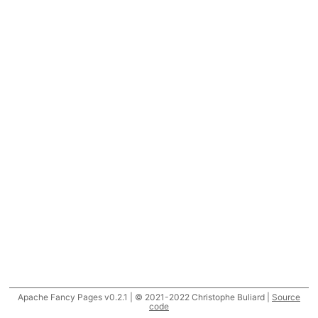
Apache Fancy Pages v0.2.1 | © 2021-2022 Christophe Buliard |
Source
code