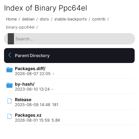
Index of Binary Ppc64el
Home
/
debian
/
dists
/
stable-backports
/
contrib
/
binary-ppc64el
/
Parent Directory
Packages.diff/
2026-08-07 22:05
-
by-hash/
2023-06-10 13:24
-
Release
2025-08-09 14:48
181
Packages.xz
2026-08-01 15:59
5.8K