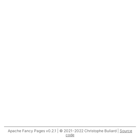
Apache Fancy Pages v0.2.1 | © 2021-2022 Christophe Buliard |
Source
code