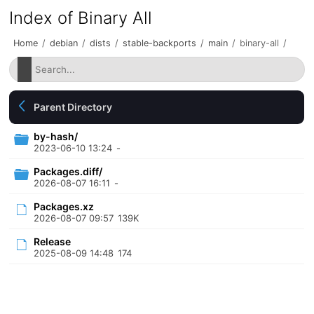
Index of Binary All
Home
/
debian
/
dists
/
stable-backports
/
main
/
binary-all
/
Parent Directory
by-hash/
2023-06-10 13:24
-
Packages.diff/
2026-08-07 16:11
-
Packages.xz
2026-08-07 09:57
139K
Release
2025-08-09 14:48
174