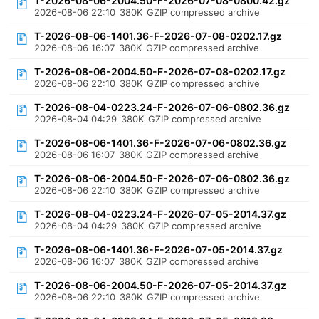
T-2026-08-06-2004.50-F-2026-07-08-0800.42.gz
2026-08-06 22:10
380K
GZIP compressed archive
T-2026-08-06-1401.36-F-2026-07-08-0202.17.gz
2026-08-06 16:07
380K
GZIP compressed archive
T-2026-08-06-2004.50-F-2026-07-08-0202.17.gz
2026-08-06 22:10
380K
GZIP compressed archive
T-2026-08-04-0223.24-F-2026-07-06-0802.36.gz
2026-08-04 04:29
380K
GZIP compressed archive
T-2026-08-06-1401.36-F-2026-07-06-0802.36.gz
2026-08-06 16:07
380K
GZIP compressed archive
T-2026-08-06-2004.50-F-2026-07-06-0802.36.gz
2026-08-06 22:10
380K
GZIP compressed archive
T-2026-08-04-0223.24-F-2026-07-05-2014.37.gz
2026-08-04 04:29
380K
GZIP compressed archive
T-2026-08-06-1401.36-F-2026-07-05-2014.37.gz
2026-08-06 16:07
380K
GZIP compressed archive
T-2026-08-06-2004.50-F-2026-07-05-2014.37.gz
2026-08-06 22:10
380K
GZIP compressed archive