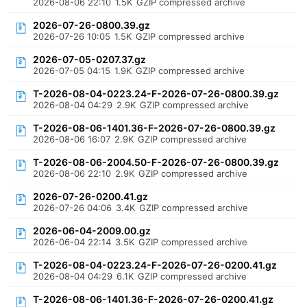
2026-08-06 22:10
1.5K
GZIP compressed archive
2026-07-26-0800.39.gz
2026-07-26 10:05
1.5K
GZIP compressed archive
2026-07-05-0207.37.gz
2026-07-05 04:15
1.9K
GZIP compressed archive
T-2026-08-04-0223.24-F-2026-07-26-0800.39.gz
2026-08-04 04:29
2.9K
GZIP compressed archive
T-2026-08-06-1401.36-F-2026-07-26-0800.39.gz
2026-08-06 16:07
2.9K
GZIP compressed archive
T-2026-08-06-2004.50-F-2026-07-26-0800.39.gz
2026-08-06 22:10
2.9K
GZIP compressed archive
2026-07-26-0200.41.gz
2026-07-26 04:06
3.4K
GZIP compressed archive
2026-06-04-2009.00.gz
2026-06-04 22:14
3.5K
GZIP compressed archive
T-2026-08-04-0223.24-F-2026-07-26-0200.41.gz
2026-08-04 04:29
6.1K
GZIP compressed archive
T-2026-08-06-1401.36-F-2026-07-26-0200.41.gz