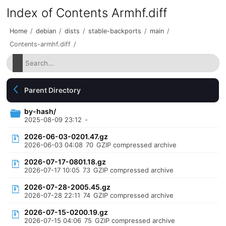
Index of Contents Armhf.diff
Home
/
debian
/
dists
/
stable-backports
/
main
/
Contents-armhf.diff
/
Parent Directory
by-hash/
2025-08-09 23:12
-
2026-06-03-0201.47.gz
2026-06-03 04:08
70
GZIP compressed archive
2026-07-17-0801.18.gz
2026-07-17 10:05
73
GZIP compressed archive
2026-07-28-2005.45.gz
2026-07-28 22:11
74
GZIP compressed archive
2026-07-15-0200.19.gz
2026-07-15 04:06
75
GZIP compressed archive