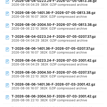
T-2026-08-04-0223.24-F-2026-07-05-0813.38.gz
2026-08-04 04:29
380K
GZIP compressed archive
T-2026-08-06-1401.36-F-2026-07-05-0813.38.gz
2026-08-06 16:07
380K
GZIP compressed archive
T-2026-08-06-2004.50-F-2026-07-05-0813.38.gz
2026-08-06 22:10
380K
GZIP compressed archive
T-2026-08-04-0223.24-F-2026-07-05-0207.37.gz
2026-08-04 04:29
382K
GZIP compressed archive
T-2026-08-06-1401.36-F-2026-07-05-0207.37.gz
2026-08-06 16:07
382K
GZIP compressed archive
T-2026-08-04-0223.24-F-2026-07-03-2001.42.gz
2026-08-04 04:29
382K
GZIP compressed archive
T-2026-08-06-2004.50-F-2026-07-05-0207.37.gz
2026-08-06 22:10
382K
GZIP compressed archive
T-2026-08-06-1401.36-F-2026-07-03-2001.42.gz
2026-08-06 16:07
382K
GZIP compressed archive
T-2026-08-06-2004.50-F-2026-07-03-2001.42.gz
2026-08-06 22:10
382K
GZIP compressed archive