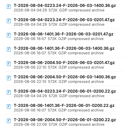
T-2026-08-04-0223.24-F-2026-06-03-1400.36.gz
2026-08-04 04:29
572K
GZIP compressed archive
T-2026-08-04-0223.24-F-2026-06-03-0201.47.gz
2026-08-04 04:29
572K
GZIP compressed archive
T-2026-08-06-1401.36-F-2026-06-03-0201.47.gz
2026-08-06 16:07
572K
GZIP compressed archive
T-2026-08-06-1401.36-F-2026-06-03-1400.36.gz
2026-08-06 16:07
572K
GZIP compressed archive
T-2026-08-06-2004.50-F-2026-06-03-0201.47.gz
2026-08-06 22:10
572K
GZIP compressed archive
T-2026-08-06-2004.50-F-2026-06-03-1400.36.gz
2026-08-06 22:10
572K
GZIP compressed archive
T-2026-08-04-0223.24-F-2026-06-01-0200.22.gz
2026-08-04 04:29
572K
GZIP compressed archive
T-2026-08-06-1401.36-F-2026-06-01-0200.22.gz
2026-08-06 16:07
572K
GZIP compressed archive
T-2026-08-06-2004.50-F-2026-06-01-0200.22.gz
2026-08-06 22:09
572K
GZIP compressed archive