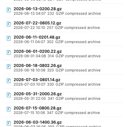
2026-06-13-0200.28.gz
2026-06-13 04:07
232
GZIP compressed archive
2026-07-22-0805.12.gz
2026-07-22 10:10
257
GZIP compressed archive
2026-06-11-0201.48.gz
2026-06-11 04:07
302
GZIP compressed archive
2026-06-01-0200.22.gz
2026-06-01 04:08
314
GZIP compressed archive
2026-06-18-0802.26.gz
2026-06-18 10:08
320
GZIP compressed archive
2026-07-03-0801.14.gz
2026-07-03 10:07
330
GZIP compressed archive
2026-05-31-2000.26.gz
2026-05-31 22:05
341
GZIP compressed archive
2026-07-15-0800.28.gz
2026-07-15 10:06
347
GZIP compressed archive
2026-06-03-1400.36.gz
2026-06-03 16:06
355
GZIP compressed archive