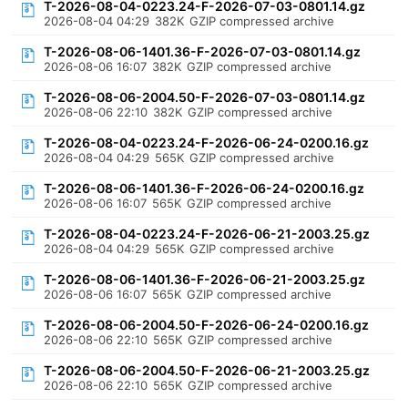
T-2026-08-04-0223.24-F-2026-07-03-0801.14.gz
2026-08-04 04:29
382K
GZIP compressed archive
T-2026-08-06-1401.36-F-2026-07-03-0801.14.gz
2026-08-06 16:07
382K
GZIP compressed archive
T-2026-08-06-2004.50-F-2026-07-03-0801.14.gz
2026-08-06 22:10
382K
GZIP compressed archive
T-2026-08-04-0223.24-F-2026-06-24-0200.16.gz
2026-08-04 04:29
565K
GZIP compressed archive
T-2026-08-06-1401.36-F-2026-06-24-0200.16.gz
2026-08-06 16:07
565K
GZIP compressed archive
T-2026-08-04-0223.24-F-2026-06-21-2003.25.gz
2026-08-04 04:29
565K
GZIP compressed archive
T-2026-08-06-1401.36-F-2026-06-21-2003.25.gz
2026-08-06 16:07
565K
GZIP compressed archive
T-2026-08-06-2004.50-F-2026-06-24-0200.16.gz
2026-08-06 22:10
565K
GZIP compressed archive
T-2026-08-06-2004.50-F-2026-06-21-2003.25.gz
2026-08-06 22:10
565K
GZIP compressed archive