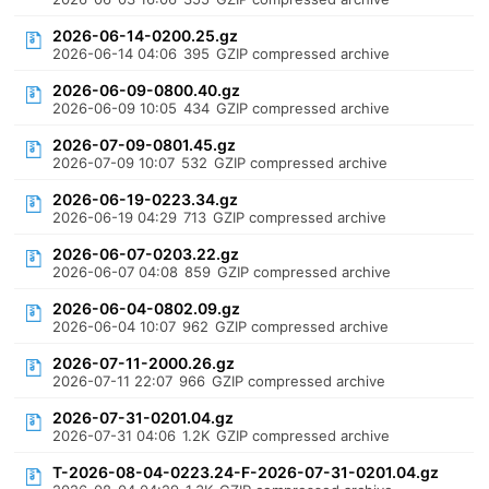
2026-06-14-0200.25.gz
2026-06-14 04:06
395
GZIP compressed archive
2026-06-09-0800.40.gz
2026-06-09 10:05
434
GZIP compressed archive
2026-07-09-0801.45.gz
2026-07-09 10:07
532
GZIP compressed archive
2026-06-19-0223.34.gz
2026-06-19 04:29
713
GZIP compressed archive
2026-06-07-0203.22.gz
2026-06-07 04:08
859
GZIP compressed archive
2026-06-04-0802.09.gz
2026-06-04 10:07
962
GZIP compressed archive
2026-07-11-2000.26.gz
2026-07-11 22:07
966
GZIP compressed archive
2026-07-31-0201.04.gz
2026-07-31 04:06
1.2K
GZIP compressed archive
T-2026-08-04-0223.24-F-2026-07-31-0201.04.gz