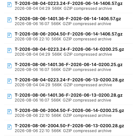
T-2026-08-04-0223.24-F-2026-06-14-1406.57.gz
2026-08-04 04:29
566K
GZIP compressed archive
T-2026-08-06-1401.36-F-2026-06-14-1406.57.gz
2026-08-06 16:07
566K
GZIP compressed archive
T-2026-08-06-2004.50-F-2026-06-14-1406.57.gz
2026-08-06 22:10
566K
GZIP compressed archive
T-2026-08-04-0223.24-F-2026-06-14-0200.25.gz
2026-08-04 04:29
566K
GZIP compressed archive
T-2026-08-06-1401.36-F-2026-06-14-0200.25.gz
2026-08-06 16:07
566K
GZIP compressed archive
T-2026-08-04-0223.24-F-2026-06-13-0200.28.gz
2026-08-04 04:29
566K
GZIP compressed archive
T-2026-08-06-1401.36-F-2026-06-13-0200.28.gz
2026-08-06 16:07
566K
GZIP compressed archive
T-2026-08-06-2004.50-F-2026-06-14-0200.25.gz
2026-08-06 22:10
566K
GZIP compressed archive
T-2026-08-06-2004.50-F-2026-06-13-0200.28.gz
2026-08-06 22:10
566K
GZIP compressed archive