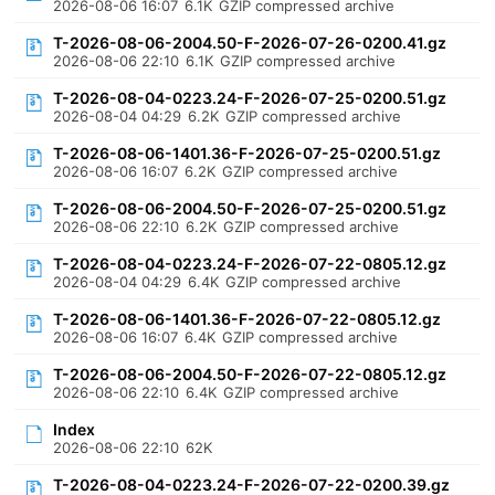
2026-08-06 16:07
6.1K
GZIP compressed archive
T-2026-08-06-2004.50-F-2026-07-26-0200.41.gz
2026-08-06 22:10
6.1K
GZIP compressed archive
T-2026-08-04-0223.24-F-2026-07-25-0200.51.gz
2026-08-04 04:29
6.2K
GZIP compressed archive
T-2026-08-06-1401.36-F-2026-07-25-0200.51.gz
2026-08-06 16:07
6.2K
GZIP compressed archive
T-2026-08-06-2004.50-F-2026-07-25-0200.51.gz
2026-08-06 22:10
6.2K
GZIP compressed archive
T-2026-08-04-0223.24-F-2026-07-22-0805.12.gz
2026-08-04 04:29
6.4K
GZIP compressed archive
T-2026-08-06-1401.36-F-2026-07-22-0805.12.gz
2026-08-06 16:07
6.4K
GZIP compressed archive
T-2026-08-06-2004.50-F-2026-07-22-0805.12.gz
2026-08-06 22:10
6.4K
GZIP compressed archive
Index
2026-08-06 22:10
62K
T-2026-08-04-0223.24-F-2026-07-22-0200.39.gz