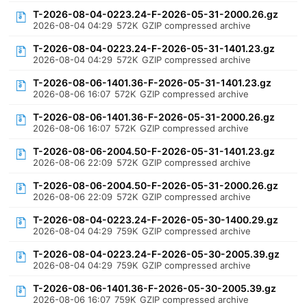
T-2026-08-04-0223.24-F-2026-05-31-2000.26.gz
2026-08-04 04:29
572K
GZIP compressed archive
T-2026-08-04-0223.24-F-2026-05-31-1401.23.gz
2026-08-04 04:29
572K
GZIP compressed archive
T-2026-08-06-1401.36-F-2026-05-31-1401.23.gz
2026-08-06 16:07
572K
GZIP compressed archive
T-2026-08-06-1401.36-F-2026-05-31-2000.26.gz
2026-08-06 16:07
572K
GZIP compressed archive
T-2026-08-06-2004.50-F-2026-05-31-1401.23.gz
2026-08-06 22:09
572K
GZIP compressed archive
T-2026-08-06-2004.50-F-2026-05-31-2000.26.gz
2026-08-06 22:09
572K
GZIP compressed archive
T-2026-08-04-0223.24-F-2026-05-30-1400.29.gz
2026-08-04 04:29
759K
GZIP compressed archive
T-2026-08-04-0223.24-F-2026-05-30-2005.39.gz
2026-08-04 04:29
759K
GZIP compressed archive
T-2026-08-06-1401.36-F-2026-05-30-2005.39.gz
2026-08-06 16:07
759K
GZIP compressed archive