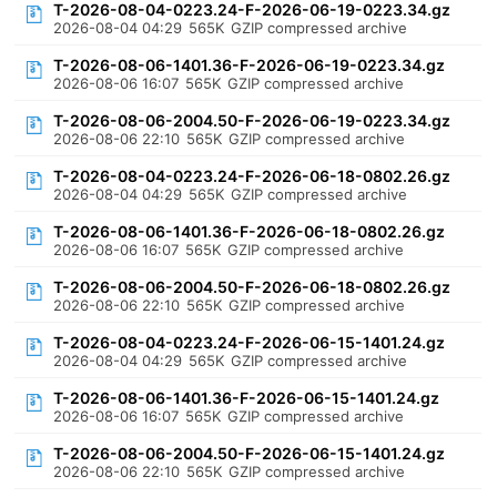
T-2026-08-04-0223.24-F-2026-06-19-0223.34.gz
2026-08-04 04:29
565K
GZIP compressed archive
T-2026-08-06-1401.36-F-2026-06-19-0223.34.gz
2026-08-06 16:07
565K
GZIP compressed archive
T-2026-08-06-2004.50-F-2026-06-19-0223.34.gz
2026-08-06 22:10
565K
GZIP compressed archive
T-2026-08-04-0223.24-F-2026-06-18-0802.26.gz
2026-08-04 04:29
565K
GZIP compressed archive
T-2026-08-06-1401.36-F-2026-06-18-0802.26.gz
2026-08-06 16:07
565K
GZIP compressed archive
T-2026-08-06-2004.50-F-2026-06-18-0802.26.gz
2026-08-06 22:10
565K
GZIP compressed archive
T-2026-08-04-0223.24-F-2026-06-15-1401.24.gz
2026-08-04 04:29
565K
GZIP compressed archive
T-2026-08-06-1401.36-F-2026-06-15-1401.24.gz
2026-08-06 16:07
565K
GZIP compressed archive
T-2026-08-06-2004.50-F-2026-06-15-1401.24.gz
2026-08-06 22:10
565K
GZIP compressed archive