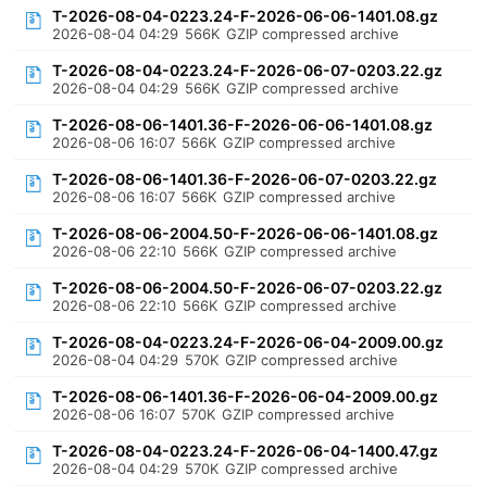
T-2026-08-04-0223.24-F-2026-06-06-1401.08.gz
2026-08-04 04:29
566K
GZIP compressed archive
T-2026-08-04-0223.24-F-2026-06-07-0203.22.gz
2026-08-04 04:29
566K
GZIP compressed archive
T-2026-08-06-1401.36-F-2026-06-06-1401.08.gz
2026-08-06 16:07
566K
GZIP compressed archive
T-2026-08-06-1401.36-F-2026-06-07-0203.22.gz
2026-08-06 16:07
566K
GZIP compressed archive
T-2026-08-06-2004.50-F-2026-06-06-1401.08.gz
2026-08-06 22:10
566K
GZIP compressed archive
T-2026-08-06-2004.50-F-2026-06-07-0203.22.gz
2026-08-06 22:10
566K
GZIP compressed archive
T-2026-08-04-0223.24-F-2026-06-04-2009.00.gz
2026-08-04 04:29
570K
GZIP compressed archive
T-2026-08-06-1401.36-F-2026-06-04-2009.00.gz
2026-08-06 16:07
570K
GZIP compressed archive
T-2026-08-04-0223.24-F-2026-06-04-1400.47.gz
2026-08-04 04:29
570K
GZIP compressed archive