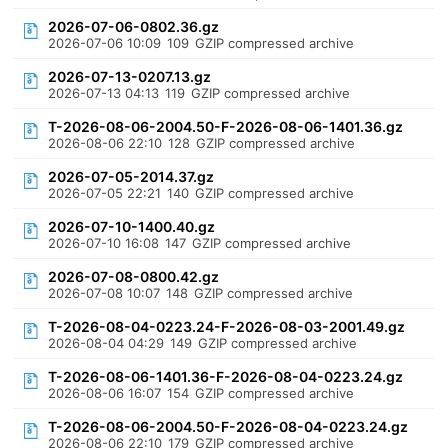
2026-07-06-0802.36.gz
2026-07-06 10:09
109
GZIP compressed archive
2026-07-13-0207.13.gz
2026-07-13 04:13
119
GZIP compressed archive
T-2026-08-06-2004.50-F-2026-08-06-1401.36.gz
2026-08-06 22:10
128
GZIP compressed archive
2026-07-05-2014.37.gz
2026-07-05 22:21
140
GZIP compressed archive
2026-07-10-1400.40.gz
2026-07-10 16:08
147
GZIP compressed archive
2026-07-08-0800.42.gz
2026-07-08 10:07
148
GZIP compressed archive
T-2026-08-04-0223.24-F-2026-08-03-2001.49.gz
2026-08-04 04:29
149
GZIP compressed archive
T-2026-08-06-1401.36-F-2026-08-04-0223.24.gz
2026-08-06 16:07
154
GZIP compressed archive
T-2026-08-06-2004.50-F-2026-08-04-0223.24.gz
2026-08-06 22:10
179
GZIP compressed archive