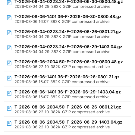
T-2026-08-04-0223.24-F-2026-06-30-0800.48.gz
2026-08-04 04:29
382K
GZIP compressed archive
T-2026-08-06-1401.36-F-2026-06-30-0800.48.gz
2026-08-06 16:07
382K
GZIP compressed archive
T-2026-08-04-0223.24-F-2026-06-26-0801.21.gz
2026-08-04 04:29
382K
GZIP compressed archive
T-2026-08-04-0223.24-F-2026-06-29-1403.04.gz
2026-08-04 04:29
382K
GZIP compressed archive
T-2026-08-06-2004.50-F-2026-06-30-0800.48.gz
2026-08-06 22:10
382K
GZIP compressed archive
T-2026-08-06-1401.36-F-2026-06-26-0801.21.gz
2026-08-06 16:07
382K
GZIP compressed archive
T-2026-08-06-1401.36-F-2026-06-29-1403.04.gz
2026-08-06 16:07
382K
GZIP compressed archive
T-2026-08-06-2004.50-F-2026-06-26-0801.21.gz
2026-08-06 22:10
382K
GZIP compressed archive
T-2026-08-06-2004.50-F-2026-06-29-1403.04.gz
2026-08-06 22:10
382K
GZIP compressed archive