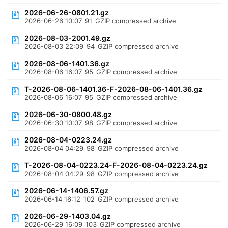
2026-06-26-0801.21.gz
2026-06-26 10:07
91
GZIP compressed archive
2026-08-03-2001.49.gz
2026-08-03 22:09
94
GZIP compressed archive
2026-08-06-1401.36.gz
2026-08-06 16:07
95
GZIP compressed archive
T-2026-08-06-1401.36-F-2026-08-06-1401.36.gz
2026-08-06 16:07
95
GZIP compressed archive
2026-06-30-0800.48.gz
2026-06-30 10:07
98
GZIP compressed archive
2026-08-04-0223.24.gz
2026-08-04 04:29
98
GZIP compressed archive
T-2026-08-04-0223.24-F-2026-08-04-0223.24.gz
2026-08-04 04:29
98
GZIP compressed archive
2026-06-14-1406.57.gz
2026-06-14 16:12
102
GZIP compressed archive
2026-06-29-1403.04.gz
2026-06-29 16:09
103
GZIP compressed archive