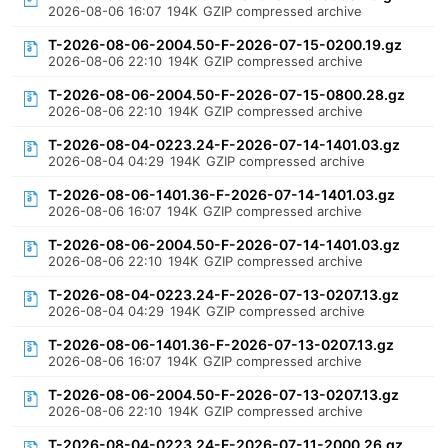
2026-08-06 16:07
194K
GZIP compressed archive
T-2026-08-06-2004.50-F-2026-07-15-0200.19.gz
2026-08-06 22:10
194K
GZIP compressed archive
T-2026-08-06-2004.50-F-2026-07-15-0800.28.gz
2026-08-06 22:10
194K
GZIP compressed archive
T-2026-08-04-0223.24-F-2026-07-14-1401.03.gz
2026-08-04 04:29
194K
GZIP compressed archive
T-2026-08-06-1401.36-F-2026-07-14-1401.03.gz
2026-08-06 16:07
194K
GZIP compressed archive
T-2026-08-06-2004.50-F-2026-07-14-1401.03.gz
2026-08-06 22:10
194K
GZIP compressed archive
T-2026-08-04-0223.24-F-2026-07-13-0207.13.gz
2026-08-04 04:29
194K
GZIP compressed archive
T-2026-08-06-1401.36-F-2026-07-13-0207.13.gz
2026-08-06 16:07
194K
GZIP compressed archive
T-2026-08-06-2004.50-F-2026-07-13-0207.13.gz
2026-08-06 22:10
194K
GZIP compressed archive
T-2026-08-04-0223.24-F-2026-07-11-2000.26.gz