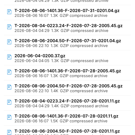
2026-08-04 04:29
1.3K
GZIP compressed archive
T-2026-08-06-1401.36-F-2026-07-31-0201.04.gz
2026-08-06 16:07
1.3K
GZIP compressed archive
T-2026-08-04-0223.24-F-2026-07-28-2005.45.gz
2026-08-04 04:29
1.3K
GZIP compressed archive
T-2026-08-06-2004.50-F-2026-07-31-0201.04.gz
2026-08-06 22:10
1.3K
GZIP compressed archive
2026-06-04-0200.37.gz
2026-06-04 04:05
1.3K
GZIP compressed archive
T-2026-08-06-1401.36-F-2026-07-28-2005.45.gz
2026-08-06 16:07
1.3K
GZIP compressed archive
T-2026-08-06-2004.50-F-2026-07-28-2005.45.gz
2026-08-06 22:10
1.4K
GZIP compressed archive
T-2026-08-04-0223.24-F-2026-07-28-0201.11.gz
2026-08-04 04:29
1.4K
GZIP compressed archive
T-2026-08-06-1401.36-F-2026-07-28-0201.11.gz
2026-08-06 16:07
1.5K
GZIP compressed archive
T-2026-08-06-2004.50-F-2026-07-28-0201.11.gz