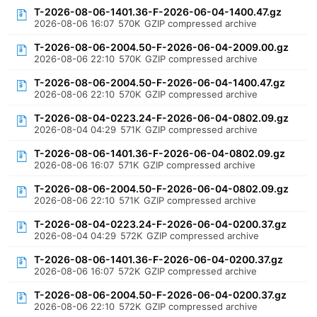
T-2026-08-06-1401.36-F-2026-06-04-1400.47.gz
2026-08-06 16:07
570K
GZIP compressed archive
T-2026-08-06-2004.50-F-2026-06-04-2009.00.gz
2026-08-06 22:10
570K
GZIP compressed archive
T-2026-08-06-2004.50-F-2026-06-04-1400.47.gz
2026-08-06 22:10
570K
GZIP compressed archive
T-2026-08-04-0223.24-F-2026-06-04-0802.09.gz
2026-08-04 04:29
571K
GZIP compressed archive
T-2026-08-06-1401.36-F-2026-06-04-0802.09.gz
2026-08-06 16:07
571K
GZIP compressed archive
T-2026-08-06-2004.50-F-2026-06-04-0802.09.gz
2026-08-06 22:10
571K
GZIP compressed archive
T-2026-08-04-0223.24-F-2026-06-04-0200.37.gz
2026-08-04 04:29
572K
GZIP compressed archive
T-2026-08-06-1401.36-F-2026-06-04-0200.37.gz
2026-08-06 16:07
572K
GZIP compressed archive
T-2026-08-06-2004.50-F-2026-06-04-0200.37.gz
2026-08-06 22:10
572K
GZIP compressed archive