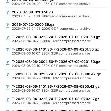
2026-06-24 04:09
196K
GZIP compressed archive
2026-07-09-0201.50.gz
2026-07-09 04:10
198K
GZIP compressed archive
2026-07-22-0200.39.gz
2026-07-22 04:06
200K
GZIP compressed archive
T-2026-08-04-0223.24-F-2026-07-09-0201.50.gz
2026-08-04 04:29
380K
GZIP compressed archive
T-2026-08-06-1401.36-F-2026-07-09-0201.50.gz
2026-08-06 16:07
380K
GZIP compressed archive
T-2026-08-06-2004.50-F-2026-07-09-0201.50.gz
2026-08-06 22:10
380K
GZIP compressed archive
T-2026-08-04-0223.24-F-2026-07-08-0800.42.gz
2026-08-04 04:29
380K
GZIP compressed archive
T-2026-08-06-1401.36-F-2026-07-08-0800.42.gz
2026-08-06 16:07
380K
GZIP compressed archive
T-2026-08-04-0223.24-F-2026-07-08-0202.17.gz
2026-08-04 04:29
380K
GZIP compressed archive