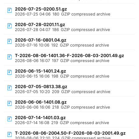
2026-07-25-0200.51.gz
2026-07-25 04:06
180
GZIP compressed archive
2026-07-28-0201.11.gz
2026-07-28 04:07
186
GZIP compressed archive
2026-07-16-0801.04.gz
2026-07-16 10:06
192
GZIP compressed archive
T-2026-08-06-1401.36-F-2026-08-03-2001.49.gz
2026-08-06 16:07
197
GZIP compressed archive
2026-06-15-1401.24.gz
2026-06-15 16:06
198
GZIP compressed archive
2026-07-05-0813.38.gz
2026-07-05 10:20
209
GZIP compressed archive
2026-06-06-1401.08.gz
2026-06-06 16:06
218
GZIP compressed archive
2026-07-14-1401.03.gz
2026-07-14 16:08
219
GZIP compressed archive
T-2026-08-06-2004.50-F-2026-08-03-2001.49.gz
2026-08-06 22:10
224
GZIP compressed archive