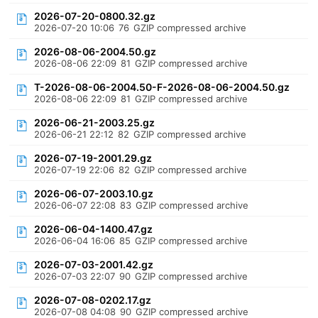
2026-07-20-0800.32.gz
2026-07-20 10:06
76
GZIP compressed archive
2026-08-06-2004.50.gz
2026-08-06 22:09
81
GZIP compressed archive
T-2026-08-06-2004.50-F-2026-08-06-2004.50.gz
2026-08-06 22:09
81
GZIP compressed archive
2026-06-21-2003.25.gz
2026-06-21 22:12
82
GZIP compressed archive
2026-07-19-2001.29.gz
2026-07-19 22:06
82
GZIP compressed archive
2026-06-07-2003.10.gz
2026-06-07 22:08
83
GZIP compressed archive
2026-06-04-1400.47.gz
2026-06-04 16:06
85
GZIP compressed archive
2026-07-03-2001.42.gz
2026-07-03 22:07
90
GZIP compressed archive
2026-07-08-0202.17.gz
2026-07-08 04:08
90
GZIP compressed archive