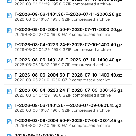
2026-08-04 04:29
195K
GZIP compressed archive
T-2026-08-06-1401.36-F-2026-07-11-2000.26.gz
2026-08-06 16:07
195K
GZIP compressed archive
T-2026-08-06-2004.50-F-2026-07-11-2000.26.gz
2026-08-06 22:10
195K
GZIP compressed archive
T-2026-08-04-0223.24-F-2026-07-10-1400.40.gz
2026-08-04 04:29
195K
GZIP compressed archive
T-2026-08-06-1401.36-F-2026-07-10-1400.40.gz
2026-08-06 16:07
195K
GZIP compressed archive
T-2026-08-06-2004.50-F-2026-07-10-1400.40.gz
2026-08-06 22:10
195K
GZIP compressed archive
T-2026-08-04-0223.24-F-2026-07-09-0801.45.gz
2026-08-04 04:29
196K
GZIP compressed archive
T-2026-08-06-1401.36-F-2026-07-09-0801.45.gz
2026-08-06 16:07
196K
GZIP compressed archive
T-2026-08-06-2004.50-F-2026-07-09-0801.45.gz
2026-08-06 22:10
196K
GZIP compressed archive
2026-06-24-0200.16.gz