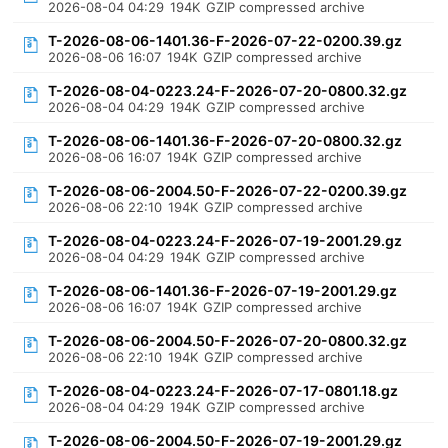
2026-08-04 04:29
194K
GZIP compressed archive
T-2026-08-06-1401.36-F-2026-07-22-0200.39.gz
2026-08-06 16:07
194K
GZIP compressed archive
T-2026-08-04-0223.24-F-2026-07-20-0800.32.gz
2026-08-04 04:29
194K
GZIP compressed archive
T-2026-08-06-1401.36-F-2026-07-20-0800.32.gz
2026-08-06 16:07
194K
GZIP compressed archive
T-2026-08-06-2004.50-F-2026-07-22-0200.39.gz
2026-08-06 22:10
194K
GZIP compressed archive
T-2026-08-04-0223.24-F-2026-07-19-2001.29.gz
2026-08-04 04:29
194K
GZIP compressed archive
T-2026-08-06-1401.36-F-2026-07-19-2001.29.gz
2026-08-06 16:07
194K
GZIP compressed archive
T-2026-08-06-2004.50-F-2026-07-20-0800.32.gz
2026-08-06 22:10
194K
GZIP compressed archive
T-2026-08-04-0223.24-F-2026-07-17-0801.18.gz
2026-08-04 04:29
194K
GZIP compressed archive
T-2026-08-06-2004.50-F-2026-07-19-2001.29.gz