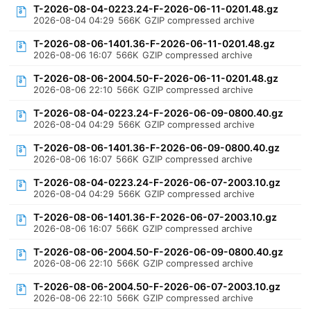
T-2026-08-04-0223.24-F-2026-06-11-0201.48.gz
2026-08-04 04:29
566K
GZIP compressed archive
T-2026-08-06-1401.36-F-2026-06-11-0201.48.gz
2026-08-06 16:07
566K
GZIP compressed archive
T-2026-08-06-2004.50-F-2026-06-11-0201.48.gz
2026-08-06 22:10
566K
GZIP compressed archive
T-2026-08-04-0223.24-F-2026-06-09-0800.40.gz
2026-08-04 04:29
566K
GZIP compressed archive
T-2026-08-06-1401.36-F-2026-06-09-0800.40.gz
2026-08-06 16:07
566K
GZIP compressed archive
T-2026-08-04-0223.24-F-2026-06-07-2003.10.gz
2026-08-04 04:29
566K
GZIP compressed archive
T-2026-08-06-1401.36-F-2026-06-07-2003.10.gz
2026-08-06 16:07
566K
GZIP compressed archive
T-2026-08-06-2004.50-F-2026-06-09-0800.40.gz
2026-08-06 22:10
566K
GZIP compressed archive
T-2026-08-06-2004.50-F-2026-06-07-2003.10.gz
2026-08-06 22:10
566K
GZIP compressed archive