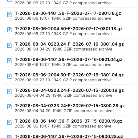
2026-08-06 22:10
194K
GZIP compressed archive
T-2026-08-06-1401.36-F-2026-07-17-0801.18.gz
2026-08-06 16:07
194K
GZIP compressed archive
T-2026-08-06-2004.50-F-2026-07-17-0801.18.gz
2026-08-06 22:10
194K
GZIP compressed archive
T-2026-08-04-0223.24-F-2026-07-16-0801.04.gz
2026-08-04 04:29
194K
GZIP compressed archive
T-2026-08-06-1401.36-F-2026-07-16-0801.04.gz
2026-08-06 16:07
194K
GZIP compressed archive
T-2026-08-06-2004.50-F-2026-07-16-0801.04.gz
2026-08-06 22:10
194K
GZIP compressed archive
T-2026-08-04-0223.24-F-2026-07-15-0200.19.gz
2026-08-04 04:29
194K
GZIP compressed archive
T-2026-08-04-0223.24-F-2026-07-15-0800.28.gz
2026-08-04 04:29
194K
GZIP compressed archive
T-2026-08-06-1401.36-F-2026-07-15-0200.19.gz
2026-08-06 16:07
194K
GZIP compressed archive
T-2026-08-06-1401.36-F-2026-07-15-0800.28.gz