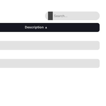
Description
▴