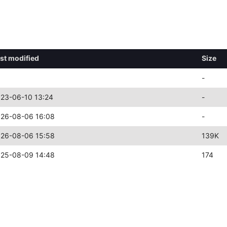
st modified
Size
-
23-06-10 13:24
-
26-08-06 16:08
-
26-08-06 15:58
139K
25-08-09 14:48
174