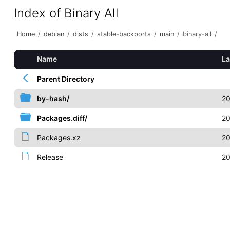
Index of Binary All
Home
/
debian
/
dists
/
stable-backports
/
main
/
binary-all
/
Name
La
Parent Directory
by-hash/
20
Packages.diff/
20
Packages.xz
20
Release
20