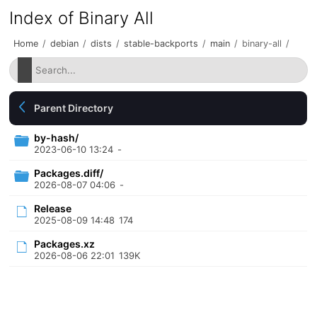
Index of Binary All
Home
/
debian
/
dists
/
stable-backports
/
main
/
binary-all
/
Parent Directory
by-hash/
2023-06-10 13:24
-
Packages.diff/
2026-08-07 04:06
-
Release
2025-08-09 14:48
174
Packages.xz
2026-08-06 22:01
139K