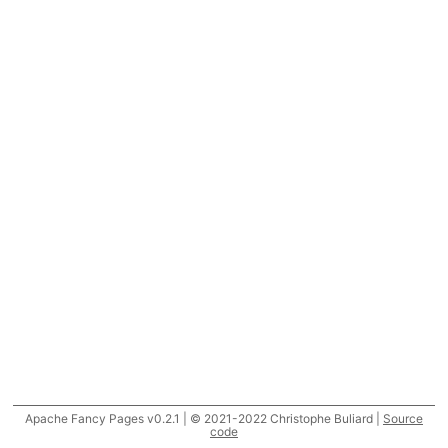
Apache Fancy Pages v0.2.1 | © 2021-2022 Christophe Buliard |
Source
code