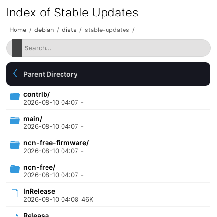
Index of Stable Updates
Home
/
debian
/
dists
/
stable-updates
/
Parent Directory
contrib/
2026-08-10 04:07
-
main/
2026-08-10 04:07
-
non-free-firmware/
2026-08-10 04:07
-
non-free/
2026-08-10 04:07
-
InRelease
2026-08-10 04:08
46K
Release