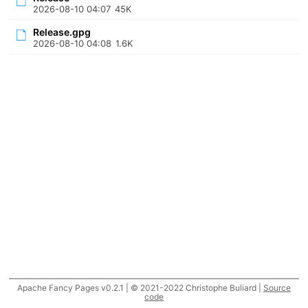
2026-08-10 04:07
45K
Release.gpg
2026-08-10 04:08
1.6K
Apache Fancy Pages v0.2.1 | © 2021-2022 Christophe Buliard |
Source
code