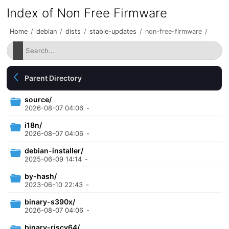
Index of Non Free Firmware
Home
/
debian
/
dists
/
stable-updates
/
non-free-firmware
/
Parent Directory
source/
2026-08-07 04:06
-
i18n/
2026-08-07 04:06
-
debian-installer/
2025-06-09 14:14
-
by-hash/
2023-06-10 22:43
-
binary-s390x/
2026-08-07 04:06
-
binary-riscv64/