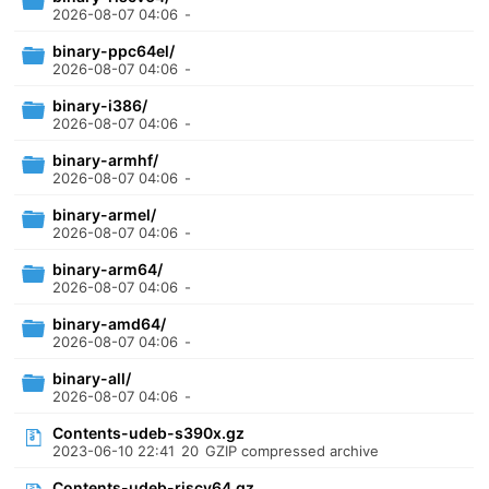
2026-08-07 04:06
-
binary-ppc64el/
2026-08-07 04:06
-
binary-i386/
2026-08-07 04:06
-
binary-armhf/
2026-08-07 04:06
-
binary-armel/
2026-08-07 04:06
-
binary-arm64/
2026-08-07 04:06
-
binary-amd64/
2026-08-07 04:06
-
binary-all/
2026-08-07 04:06
-
Contents-udeb-s390x.gz
2023-06-10 22:41
20
GZIP compressed archive
Contents-udeb-riscv64.gz