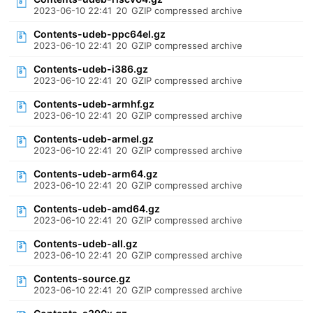
2023-06-10 22:41
20
GZIP compressed archive
Contents-udeb-ppc64el.gz
2023-06-10 22:41
20
GZIP compressed archive
Contents-udeb-i386.gz
2023-06-10 22:41
20
GZIP compressed archive
Contents-udeb-armhf.gz
2023-06-10 22:41
20
GZIP compressed archive
Contents-udeb-armel.gz
2023-06-10 22:41
20
GZIP compressed archive
Contents-udeb-arm64.gz
2023-06-10 22:41
20
GZIP compressed archive
Contents-udeb-amd64.gz
2023-06-10 22:41
20
GZIP compressed archive
Contents-udeb-all.gz
2023-06-10 22:41
20
GZIP compressed archive
Contents-source.gz
2023-06-10 22:41
20
GZIP compressed archive