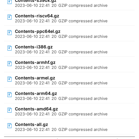
Contents-s390x.gz
2023-06-10 22:41
20
GZIP compressed archive
Contents-riscv64.gz
2023-06-10 22:41
20
GZIP compressed archive
Contents-ppc64el.gz
2023-06-10 22:41
20
GZIP compressed archive
Contents-i386.gz
2023-06-10 22:41
20
GZIP compressed archive
Contents-armhf.gz
2023-06-10 22:41
20
GZIP compressed archive
Contents-armel.gz
2023-06-10 22:41
20
GZIP compressed archive
Contents-arm64.gz
2023-06-10 22:41
20
GZIP compressed archive
Contents-amd64.gz
2023-06-10 22:41
20
GZIP compressed archive
Contents-all.gz
2023-06-10 22:41
20
GZIP compressed archive