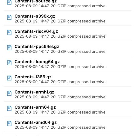
Contents-source.gz
2025-08-09 14:47
20
GZIP compressed archive
Contents-s390x.gz
2025-08-09 14:47
20
GZIP compressed archive
Contents-riscv64.gz
2025-08-09 14:47
20
GZIP compressed archive
Contents-ppc64el.gz
2025-08-09 14:47
20
GZIP compressed archive
Contents-loong64.gz
2025-08-09 14:47
20
GZIP compressed archive
Contents-i386.gz
2025-08-09 14:47
20
GZIP compressed archive
Contents-armhf.gz
2025-08-09 14:47
20
GZIP compressed archive
Contents-arm64.gz
2025-08-09 14:47
20
GZIP compressed archive
Contents-amd64.gz
2025-08-09 14:47
20
GZIP compressed archive