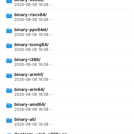
2026-08-06 16:08
-
binary-riscv64/
2026-08-06 16:08
-
binary-ppc64el/
2026-08-06 16:08
-
binary-loong64/
2026-08-06 16:08
-
binary-i386/
2026-08-06 16:08
-
binary-armhf/
2026-08-06 16:08
-
binary-arm64/
2026-08-06 16:08
-
binary-amd64/
2026-08-06 16:08
-
binary-all/
2026-08-06 16:08
-