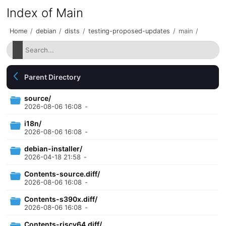
Index of Main
Home
/
debian
/
dists
/
testing-proposed-updates
/
main
/
Parent Directory
source/
2026-08-06 16:08
-
i18n/
2026-08-06 16:08
-
debian-installer/
2026-04-18 21:58
-
Contents-source.diff/
2026-08-06 16:08
-
Contents-s390x.diff/
2026-08-06 16:08
-
Contents-riscv64.diff/