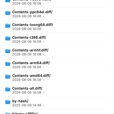
2026-08-06 16:08
-
Contents-ppc64el.diff/
2026-08-06 16:08
-
Contents-loong64.diff/
2026-08-06 16:08
-
Contents-i386.diff/
2026-08-06 16:08
-
Contents-armhf.diff/
2026-08-06 16:08
-
Contents-arm64.diff/
2026-08-06 16:08
-
Contents-amd64.diff/
2026-08-06 16:08
-
Contents-all.diff/
2026-08-06 16:08
-
by-hash/
2025-08-09 14:48
-
binary-s390x/