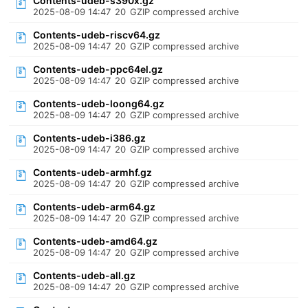
Contents-udeb-s390x.gz
2025-08-09 14:47
20
GZIP compressed archive
Contents-udeb-riscv64.gz
2025-08-09 14:47
20
GZIP compressed archive
Contents-udeb-ppc64el.gz
2025-08-09 14:47
20
GZIP compressed archive
Contents-udeb-loong64.gz
2025-08-09 14:47
20
GZIP compressed archive
Contents-udeb-i386.gz
2025-08-09 14:47
20
GZIP compressed archive
Contents-udeb-armhf.gz
2025-08-09 14:47
20
GZIP compressed archive
Contents-udeb-arm64.gz
2025-08-09 14:47
20
GZIP compressed archive
Contents-udeb-amd64.gz
2025-08-09 14:47
20
GZIP compressed archive
Contents-udeb-all.gz
2025-08-09 14:47
20
GZIP compressed archive