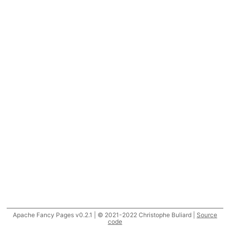
Apache Fancy Pages v0.2.1 | © 2021-2022 Christophe Buliard |
Source
code