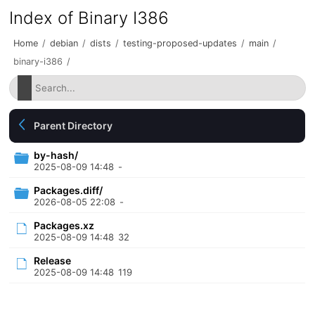
Index of Binary I386
Home
/
debian
/
dists
/
testing-proposed-updates
/
main
/
binary-i386
/
Parent Directory
by-hash/
2025-08-09 14:48
-
Packages.diff/
2026-08-05 22:08
-
Packages.xz
2025-08-09 14:48
32
Release
2025-08-09 14:48
119