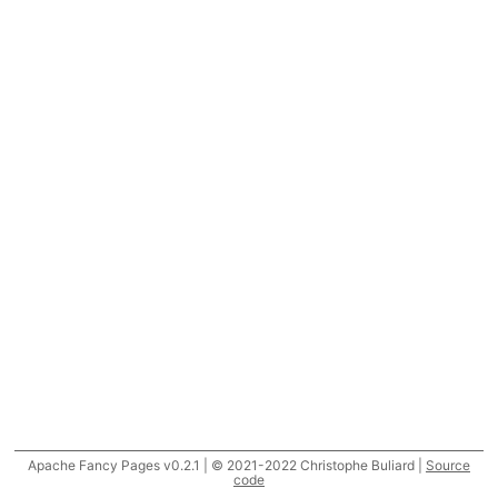
Apache Fancy Pages v0.2.1 | © 2021-2022 Christophe Buliard |
Source
code