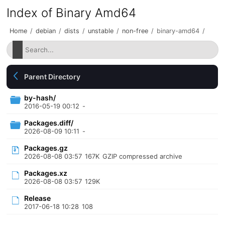
Index of Binary Amd64
Home
/
debian
/
dists
/
unstable
/
non-free
/
binary-amd64
/
Parent Directory
by-hash/
2016-05-19 00:12
-
Packages.diff/
2026-08-09 10:11
-
Packages.gz
2026-08-08 03:57
167K
GZIP compressed archive
Packages.xz
2026-08-08 03:57
129K
Release
2017-06-18 10:28
108