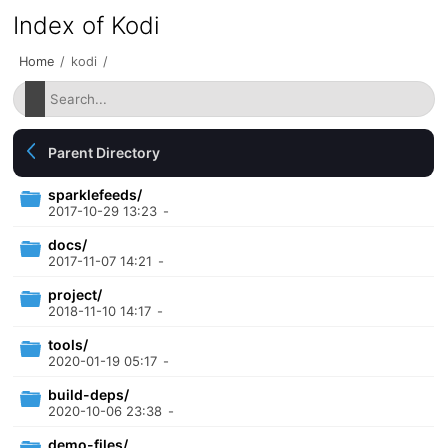
Index of Kodi
Home
/
kodi
/
Parent Directory
sparklefeeds/
2017-10-29 13:23
-
docs/
2017-11-07 14:21
-
project/
2018-11-10 14:17
-
tools/
2020-01-19 05:17
-
build-deps/
2020-10-06 23:38
-
demo-files/