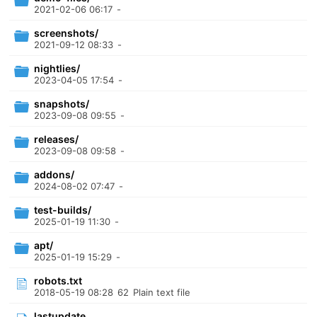
2021-02-06 06:17
-
screenshots/
2021-09-12 08:33
-
nightlies/
2023-04-05 17:54
-
snapshots/
2023-09-08 09:55
-
releases/
2023-09-08 09:58
-
addons/
2024-08-02 07:47
-
test-builds/
2025-01-19 11:30
-
apt/
2025-01-19 15:29
-
robots.txt
2018-05-19 08:28
62
Plain text file
lastupdate