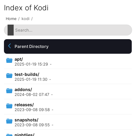
Index of Kodi
Home
/
kodi
/
Parent Directory
apt/
2025-01-19 15:29
-
test-builds/
2025-01-19 11:30
-
addons/
2024-08-02 07:47
-
releases/
2023-09-08 09:58
-
snapshots/
2023-09-08 09:55
-
nightlies/