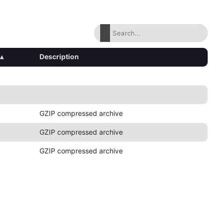
▴
Description
GZIP compressed archive
GZIP compressed archive
GZIP compressed archive