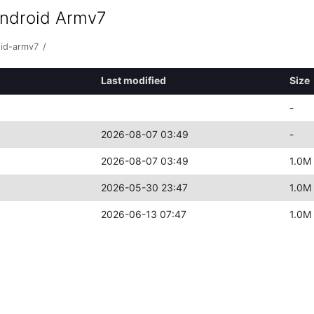
android Armv7
oid-armv7
/
Last modified
Size
-
2026-08-07 03:49
-
2026-08-07 03:49
1.0M
2026-05-30 23:47
1.0M
2026-06-13 07:47
1.0M