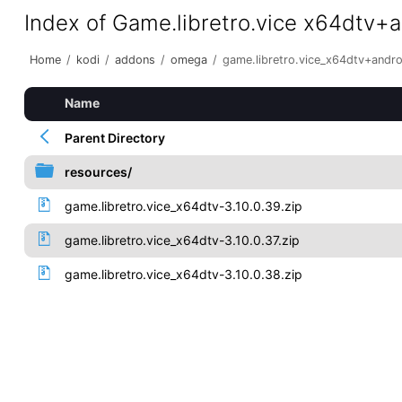
Index of Game.libretro.vice x64dtv+
Home
/
kodi
/
addons
/
omega
/
game.libretro.vice_x64dtv+andr
Name
Parent Directory
resources/
game.libretro.vice_x64dtv-3.10.0.39.zip
game.libretro.vice_x64dtv-3.10.0.37.zip
game.libretro.vice_x64dtv-3.10.0.38.zip