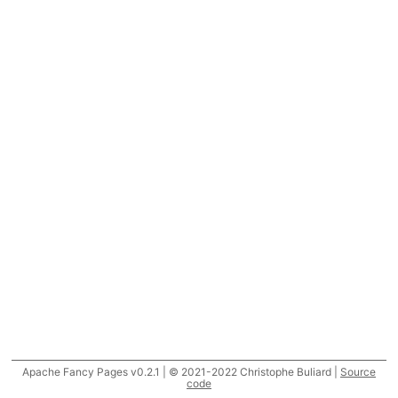
Apache Fancy Pages v0.2.1 | © 2021-2022 Christophe Buliard |
Source
code