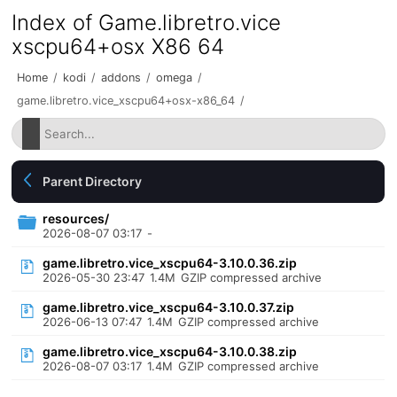
Index of Game.libretro.vice
xscpu64+osx X86 64
Home
/
kodi
/
addons
/
omega
/
game.libretro.vice_xscpu64+osx-x86_64
/
Parent Directory
resources/
2026-08-07 03:17
-
game.libretro.vice_xscpu64-3.10.0.36.zip
2026-05-30 23:47
1.4M
GZIP compressed archive
game.libretro.vice_xscpu64-3.10.0.37.zip
2026-06-13 07:47
1.4M
GZIP compressed archive
game.libretro.vice_xscpu64-3.10.0.38.zip
2026-08-07 03:17
1.4M
GZIP compressed archive