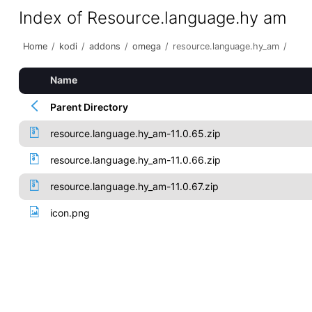
Index of Resource.language.hy am
Home
/
kodi
/
addons
/
omega
/
resource.language.hy_am
/
Name
Parent Directory
resource.language.hy_am-11.0.65.zip
resource.language.hy_am-11.0.66.zip
resource.language.hy_am-11.0.67.zip
icon.png