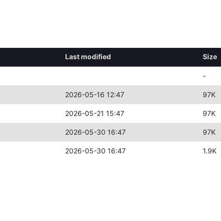
Last modified
Size
-
2026-05-16 12:47
97K
2026-05-21 15:47
97K
2026-05-30 16:47
97K
2026-05-30 16:47
1.9K