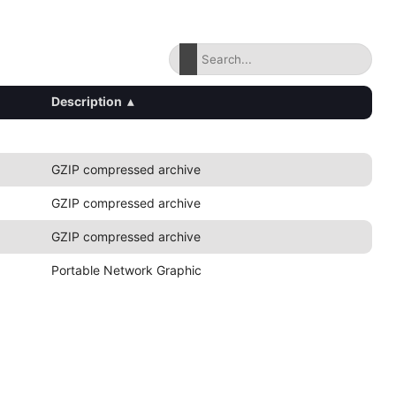
Description
▴
GZIP compressed archive
GZIP compressed archive
GZIP compressed archive
Portable Network Graphic