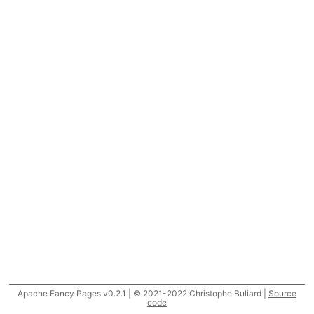
Apache Fancy Pages v0.2.1 | © 2021-2022 Christophe Buliard |
Source
code