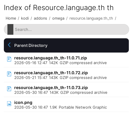
Index of Resource.language.th th
Home
/
kodi
/
addons
/
omega
/
resource.language.th_th
/
Parent Directory
resource.language.th_th-11.0.71.zip
2026-05-16 12:47
142K
GZIP compressed archive
resource.language.th_th-11.0.72.zip
2026-05-21 15:47
143K
GZIP compressed archive
resource.language.th_th-11.0.73.zip
2026-05-30 16:47
143K
GZIP compressed archive
icon.png
2026-05-30 16:47
1.9K
Portable Network Graphic