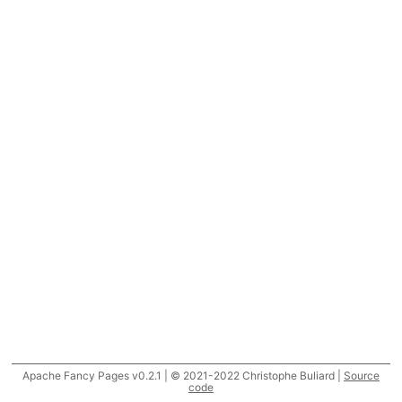
Apache Fancy Pages v0.2.1 | © 2021-2022 Christophe Buliard |
Source
code