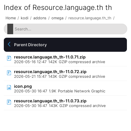
Index of Resource.language.th th
Home
/
kodi
/
addons
/
omega
/
resource.language.th_th
/
Parent Directory
resource.language.th_th-11.0.71.zip
2026-05-16 12:47
142K
GZIP compressed archive
resource.language.th_th-11.0.72.zip
2026-05-21 15:47
143K
GZIP compressed archive
icon.png
2026-05-30 16:47
1.9K
Portable Network Graphic
resource.language.th_th-11.0.73.zip
2026-05-30 16:47
143K
GZIP compressed archive