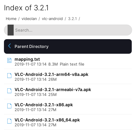
Index of 3.2.1
Home
/
videolan
/
vlc-android
/
3.2.1
/
Parent Directory
mapping.txt
2019-11-07 13:14
8.3M
Plain text file
VLC-Android-3.2.1-arm64-v8a.apk
2019-11-07 13:14
26M
VLC-Android-3.2.1-armeabi-v7a.apk
2019-11-07 13:14
25M
VLC-Android-3.2.1-x86.apk
2019-11-07 13:14
27M
VLC-Android-3.2.1-x86_64.apk
2019-11-07 13:14
27M