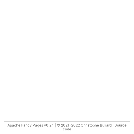
Apache Fancy Pages v0.2.1 | © 2021-2022 Christophe Buliard |
Source
code