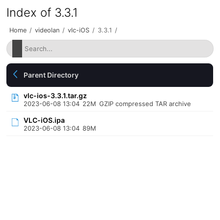
Index of 3.3.1
Home
/
videolan
/
vlc-iOS
/
3.3.1
/
Parent Directory
vlc-ios-3.3.1.tar.gz
2023-06-08 13:04
22M
GZIP compressed TAR archive
VLC-iOS.ipa
2023-06-08 13:04
89M