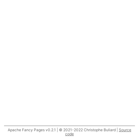
Apache Fancy Pages v0.2.1 | © 2021-2022 Christophe Buliard |
Source
code