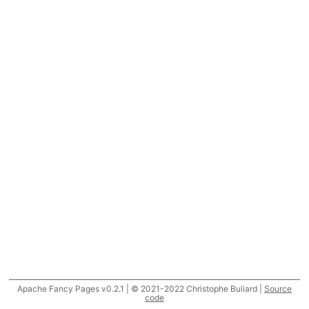
Apache Fancy Pages v0.2.1 | © 2021-2022 Christophe Buliard |
Source
code