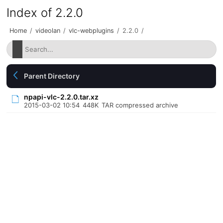
Index of 2.2.0
Home
/
videolan
/
vlc-webplugins
/
2.2.0
/
Parent Directory
npapi-vlc-2.2.0.tar.xz
2015-03-02 10:54
448K
TAR compressed archive