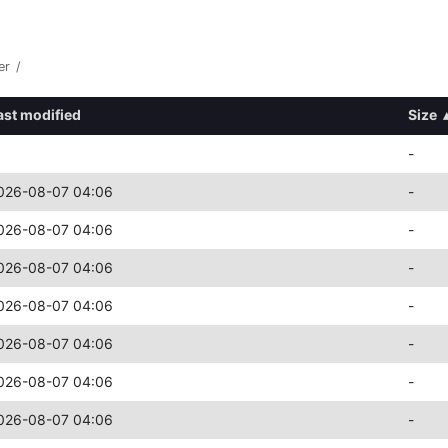
er
/
ast modified
Size
-
026-08-07 04:06
-
026-08-07 04:06
-
026-08-07 04:06
-
026-08-07 04:06
-
026-08-07 04:06
-
026-08-07 04:06
-
026-08-07 04:06
-