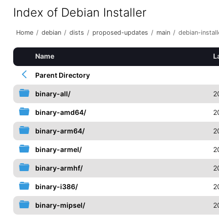
Index of Debian Installer
Home
/
debian
/
dists
/
proposed-updates
/
main
/
debian-install
Name
L
Parent Directory
binary-all/
2
binary-amd64/
2
binary-arm64/
2
binary-armel/
2
binary-armhf/
2
binary-i386/
2
binary-mipsel/
2