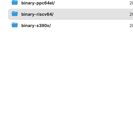
binary-ppc64el/
2
binary-riscv64/
2
binary-s390x/
2