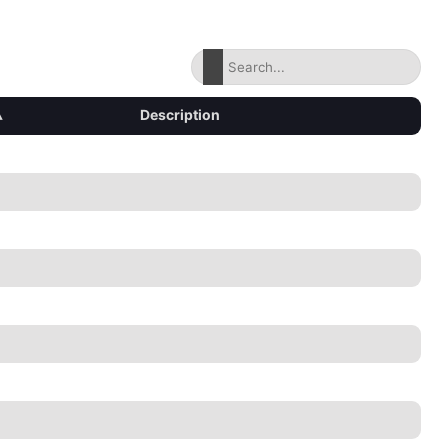
▴
Description