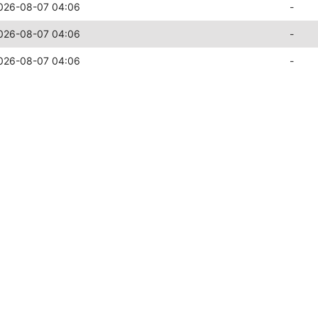
026-08-07 04:06
-
026-08-07 04:06
-
026-08-07 04:06
-