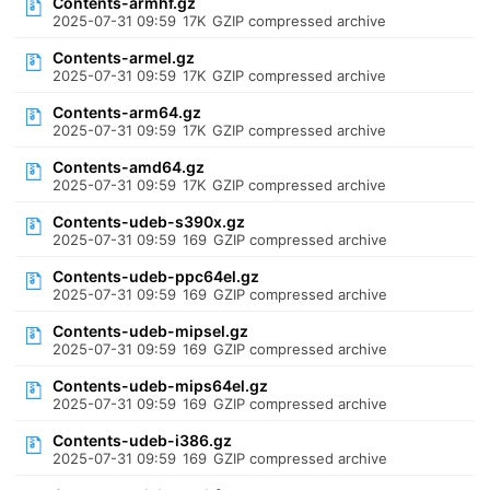
Contents-armhf.gz
2025-07-31 09:59
17K
GZIP compressed archive
Contents-armel.gz
2025-07-31 09:59
17K
GZIP compressed archive
Contents-arm64.gz
2025-07-31 09:59
17K
GZIP compressed archive
Contents-amd64.gz
2025-07-31 09:59
17K
GZIP compressed archive
Contents-udeb-s390x.gz
2025-07-31 09:59
169
GZIP compressed archive
Contents-udeb-ppc64el.gz
2025-07-31 09:59
169
GZIP compressed archive
Contents-udeb-mipsel.gz
2025-07-31 09:59
169
GZIP compressed archive
Contents-udeb-mips64el.gz
2025-07-31 09:59
169
GZIP compressed archive
Contents-udeb-i386.gz
2025-07-31 09:59
169
GZIP compressed archive