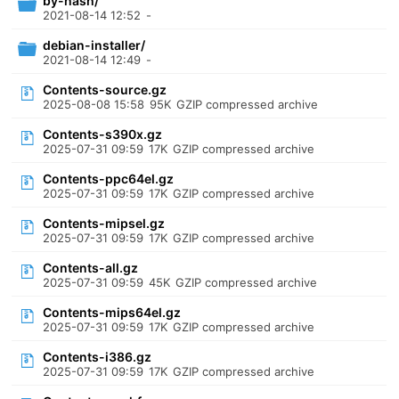
by-hash/
2021-08-14 12:52
-
debian-installer/
2021-08-14 12:49
-
Contents-source.gz
2025-08-08 15:58
95K
GZIP compressed archive
Contents-s390x.gz
2025-07-31 09:59
17K
GZIP compressed archive
Contents-ppc64el.gz
2025-07-31 09:59
17K
GZIP compressed archive
Contents-mipsel.gz
2025-07-31 09:59
17K
GZIP compressed archive
Contents-all.gz
2025-07-31 09:59
45K
GZIP compressed archive
Contents-mips64el.gz
2025-07-31 09:59
17K
GZIP compressed archive
Contents-i386.gz
2025-07-31 09:59
17K
GZIP compressed archive