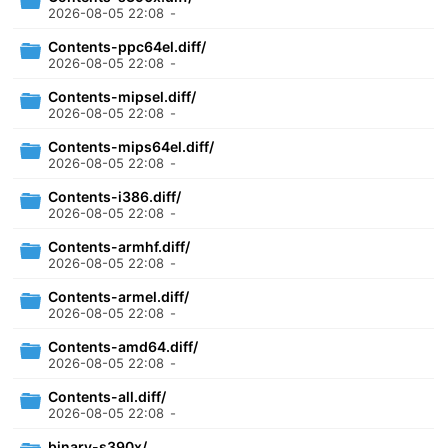
2026-08-05 22:08
-
Contents-ppc64el.diff/
2026-08-05 22:08
-
Contents-mipsel.diff/
2026-08-05 22:08
-
Contents-mips64el.diff/
2026-08-05 22:08
-
Contents-i386.diff/
2026-08-05 22:08
-
Contents-armhf.diff/
2026-08-05 22:08
-
Contents-armel.diff/
2026-08-05 22:08
-
Contents-amd64.diff/
2026-08-05 22:08
-
Contents-all.diff/
2026-08-05 22:08
-
binary-s390x/