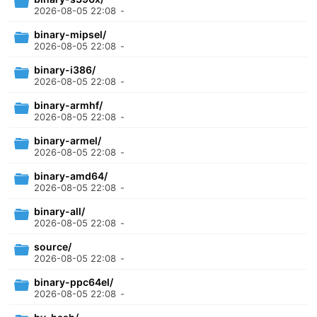
2026-08-05 22:08
-
binary-mipsel/
2026-08-05 22:08
-
binary-i386/
2026-08-05 22:08
-
binary-armhf/
2026-08-05 22:08
-
binary-armel/
2026-08-05 22:08
-
binary-amd64/
2026-08-05 22:08
-
binary-all/
2026-08-05 22:08
-
source/
2026-08-05 22:08
-
binary-ppc64el/
2026-08-05 22:08
-