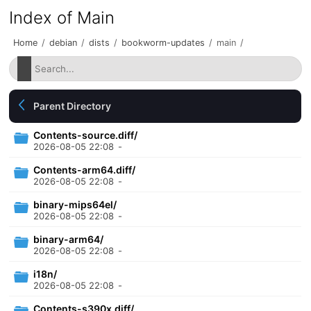
Index of Main
Home
/
debian
/
dists
/
bookworm-updates
/
main
/
Parent Directory
Contents-source.diff/
2026-08-05 22:08
-
Contents-arm64.diff/
2026-08-05 22:08
-
binary-mips64el/
2026-08-05 22:08
-
binary-arm64/
2026-08-05 22:08
-
i18n/
2026-08-05 22:08
-
Contents-s390x.diff/