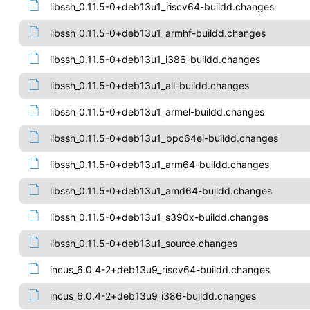
libssh_0.11.5-0+deb13u1_riscv64-buildd.changes
libssh_0.11.5-0+deb13u1_armhf-buildd.changes
libssh_0.11.5-0+deb13u1_i386-buildd.changes
libssh_0.11.5-0+deb13u1_all-buildd.changes
libssh_0.11.5-0+deb13u1_armel-buildd.changes
libssh_0.11.5-0+deb13u1_ppc64el-buildd.changes
libssh_0.11.5-0+deb13u1_arm64-buildd.changes
libssh_0.11.5-0+deb13u1_amd64-buildd.changes
libssh_0.11.5-0+deb13u1_s390x-buildd.changes
libssh_0.11.5-0+deb13u1_source.changes
incus_6.0.4-2+deb13u9_riscv64-buildd.changes
incus_6.0.4-2+deb13u9_i386-buildd.changes