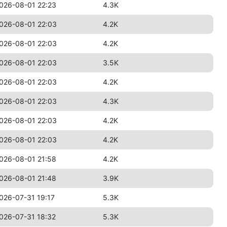
026-08-01 22:23
4.3K
026-08-01 22:03
4.2K
026-08-01 22:03
4.2K
026-08-01 22:03
3.5K
026-08-01 22:03
4.2K
026-08-01 22:03
4.3K
026-08-01 22:03
4.2K
026-08-01 22:03
4.2K
026-08-01 21:58
4.2K
026-08-01 21:48
3.9K
026-07-31 19:17
5.3K
026-07-31 18:32
5.3K