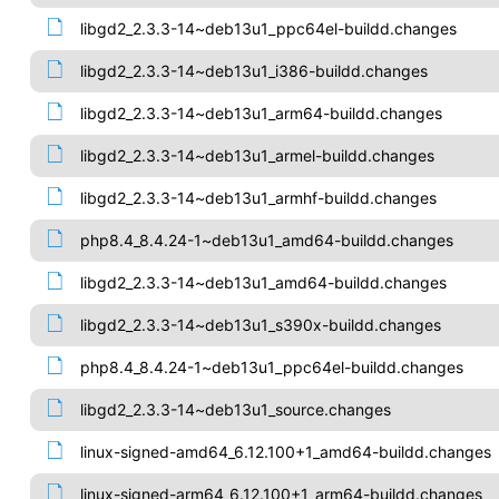
libgd2_2.3.3-14~deb13u1_ppc64el-buildd.changes
libgd2_2.3.3-14~deb13u1_i386-buildd.changes
libgd2_2.3.3-14~deb13u1_arm64-buildd.changes
libgd2_2.3.3-14~deb13u1_armel-buildd.changes
libgd2_2.3.3-14~deb13u1_armhf-buildd.changes
php8.4_8.4.24-1~deb13u1_amd64-buildd.changes
libgd2_2.3.3-14~deb13u1_amd64-buildd.changes
libgd2_2.3.3-14~deb13u1_s390x-buildd.changes
php8.4_8.4.24-1~deb13u1_ppc64el-buildd.changes
libgd2_2.3.3-14~deb13u1_source.changes
linux-signed-amd64_6.12.100+1_amd64-buildd.changes
linux-signed-arm64_6.12.100+1_arm64-buildd.changes