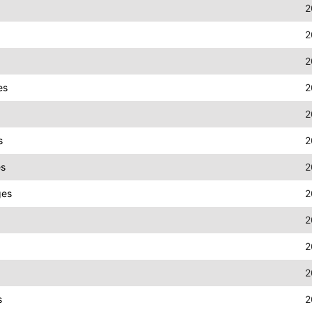
2
2
2
es
2
2
s
2
es
2
ges
2
2
2
2
s
2