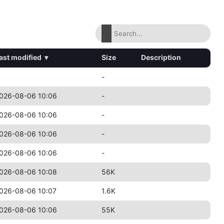
ast modified
▾
Size
Description
-
026-08-06 10:06
-
026-08-06 10:06
-
026-08-06 10:06
-
026-08-06 10:06
-
026-08-06 10:08
56K
026-08-06 10:07
1.6K
026-08-06 10:06
55K