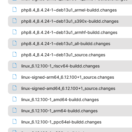
php8.4_8.4.24-1~deb13u1_armel-buildd.changes
php8.4_8.4.24-1~deb13u1_s390x-buildd.changes
php8.4_8.4.24-1~deb13u1_armhf-buildd.changes
php8.4_8.4.24-1~deb13u1_all-buildd.changes
php8.4_8.4.24-1~deb13u1_source.changes
linux_6.12.100-1_riscv64-buildd.changes
linux-signed-arm64_6.12.100+1_source.changes
linux-signed-amd64_6.12.100+1_source.changes
linux_6.12.100-1_amd64-buildd.changes
linux_6.12.100-1_arm64-buildd.changes
linux_6.12.100-1_ppc64el-buildd.changes