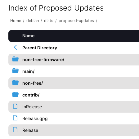
Index of Proposed Updates
Home
/
debian
/
dists
/
proposed-updates
/
Name
Parent Directory
non-free-firmware/
main/
non-free/
contrib/
InRelease
Release.gpg
Release