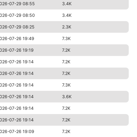
026-07-29 08:55
3.4K
026-07-29 08:50
3.4K
026-07-29 08:25
2.3K
026-07-26 19:49
7.3K
026-07-26 19:19
7.2K
026-07-26 19:14
7.2K
026-07-26 19:14
7.2K
026-07-26 19:14
7.3K
026-07-26 19:14
3.6K
026-07-26 19:14
7.2K
026-07-26 19:14
7.2K
026-07-26 19:09
7.2K