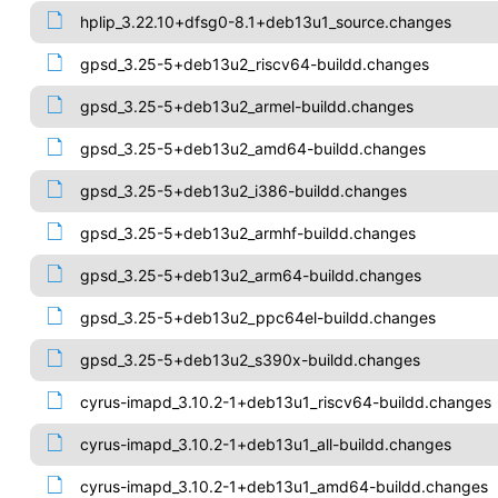
hplip_3.22.10+dfsg0-8.1+deb13u1_source.changes
gpsd_3.25-5+deb13u2_riscv64-buildd.changes
gpsd_3.25-5+deb13u2_armel-buildd.changes
gpsd_3.25-5+deb13u2_amd64-buildd.changes
gpsd_3.25-5+deb13u2_i386-buildd.changes
gpsd_3.25-5+deb13u2_armhf-buildd.changes
gpsd_3.25-5+deb13u2_arm64-buildd.changes
gpsd_3.25-5+deb13u2_ppc64el-buildd.changes
gpsd_3.25-5+deb13u2_s390x-buildd.changes
cyrus-imapd_3.10.2-1+deb13u1_riscv64-buildd.changes
cyrus-imapd_3.10.2-1+deb13u1_all-buildd.changes
cyrus-imapd_3.10.2-1+deb13u1_amd64-buildd.changes