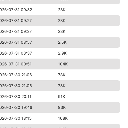
026-07-31 09:32
23K
026-07-31 09:27
23K
026-07-31 09:27
23K
026-07-31 08:57
2.5K
026-07-31 08:37
2.9K
026-07-31 00:51
104K
026-07-30 21:06
78K
026-07-30 21:06
78K
026-07-30 20:11
91K
026-07-30 19:46
93K
026-07-30 18:15
108K