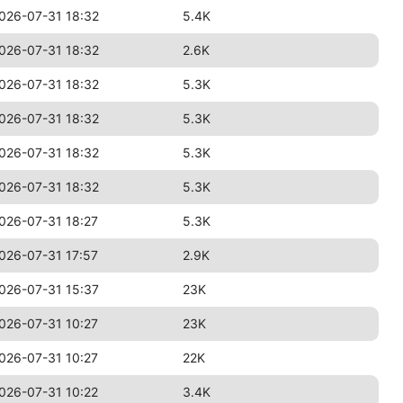
026-07-31 18:32
5.4K
026-07-31 18:32
2.6K
026-07-31 18:32
5.3K
026-07-31 18:32
5.3K
026-07-31 18:32
5.3K
026-07-31 18:32
5.3K
026-07-31 18:27
5.3K
026-07-31 17:57
2.9K
026-07-31 15:37
23K
026-07-31 10:27
23K
026-07-31 10:27
22K
026-07-31 10:22
3.4K