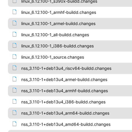
linux_6.12.100-1_s390x-buildd.changes
linux_6.12.100-1_armhf-buildd.changes
linux_6.12.100-1_armel-buildd.changes
linux_6.12.100-1_all-buildd.changes
linux_6.12.100-1_i386-buildd.changes
linux_6.12.100-1_source.changes
nss_3.110-1+deb13u4_riscv64-buildd.changes
nss_3.110-1+deb13u4_armel-buildd.changes
nss_3.110-1+deb13u4_armhf-buildd.changes
nss_3.110-1+deb13u4_i386-buildd.changes
nss_3.110-1+deb13u4_arm64-buildd.changes
nss_3.110-1+deb13u4_amd64-buildd.changes