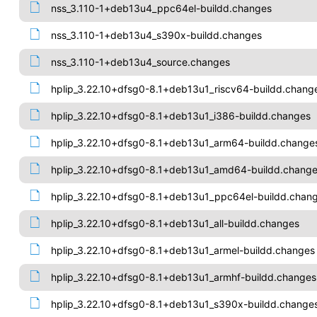
nss_3.110-1+deb13u4_ppc64el-buildd.changes
nss_3.110-1+deb13u4_s390x-buildd.changes
nss_3.110-1+deb13u4_source.changes
hplip_3.22.10+dfsg0-8.1+deb13u1_riscv64-buildd.chang
hplip_3.22.10+dfsg0-8.1+deb13u1_i386-buildd.changes
hplip_3.22.10+dfsg0-8.1+deb13u1_arm64-buildd.change
hplip_3.22.10+dfsg0-8.1+deb13u1_amd64-buildd.chang
hplip_3.22.10+dfsg0-8.1+deb13u1_ppc64el-buildd.chan
hplip_3.22.10+dfsg0-8.1+deb13u1_all-buildd.changes
hplip_3.22.10+dfsg0-8.1+deb13u1_armel-buildd.changes
hplip_3.22.10+dfsg0-8.1+deb13u1_armhf-buildd.changes
hplip_3.22.10+dfsg0-8.1+deb13u1_s390x-buildd.change