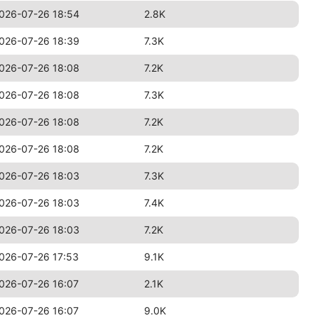
026-07-26 18:54
2.8K
026-07-26 18:39
7.3K
026-07-26 18:08
7.2K
026-07-26 18:08
7.3K
026-07-26 18:08
7.2K
026-07-26 18:08
7.2K
026-07-26 18:03
7.3K
026-07-26 18:03
7.4K
026-07-26 18:03
7.2K
026-07-26 17:53
9.1K
026-07-26 16:07
2.1K
026-07-26 16:07
9.0K