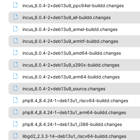
incus_6.0.4-2+deb13u9_ppc64el-buildd.changes
incus_6.0.4-2+deb13u9_all-buildd.changes
incus_6.0.4-2+deb13u9_armel-buildd.changes
incus_6.0.4-2+deb13u9_armhf-buildd.changes
incus_6.0.4-2+deb13u9_amd64-buildd.changes
incus_6.0.4-2+deb13u9_s390x-buildd.changes
incus_6.0.4-2+deb13u9_arm64-buildd.changes
incus_6.0.4-2+deb13u9_source.changes
php8.4_8.4.24-1~deb13u1_riscv64-buildd.changes
php8.4_8.4.24-1~deb13u1_arm64-buildd.changes
php8.4_8.4.24-1~deb13u1_i386-buildd.changes
libgd2_2.3.3-14~deb13u1_riscv64-buildd.changes