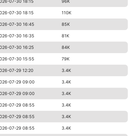
026-07-30 18:15
96K
026-07-30 18:15
110K
026-07-30 16:45
85K
026-07-30 16:35
81K
026-07-30 16:25
84K
026-07-30 15:55
79K
026-07-29 12:20
3.4K
026-07-29 09:00
3.4K
026-07-29 09:00
3.4K
026-07-29 08:55
3.4K
026-07-29 08:55
3.4K
026-07-29 08:55
3.4K