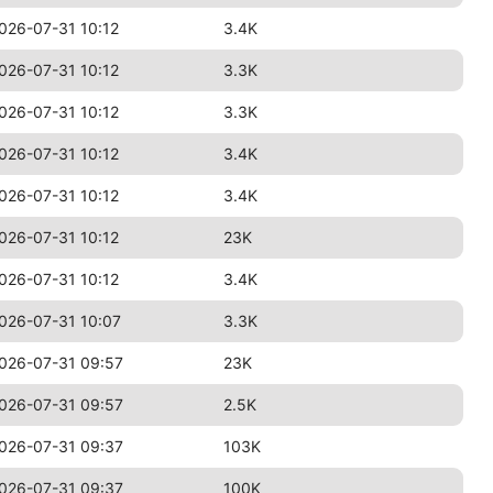
026-07-31 10:12
3.4K
026-07-31 10:12
3.3K
026-07-31 10:12
3.3K
026-07-31 10:12
3.4K
026-07-31 10:12
3.4K
026-07-31 10:12
23K
026-07-31 10:12
3.4K
026-07-31 10:07
3.3K
026-07-31 09:57
23K
026-07-31 09:57
2.5K
026-07-31 09:37
103K
026-07-31 09:37
100K