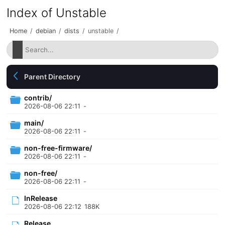
Index of Unstable
Home
/
debian
/
dists
/
unstable
/
Parent Directory
contrib/
2026-08-06 22:11
-
main/
2026-08-06 22:11
-
non-free-firmware/
2026-08-06 22:11
-
non-free/
2026-08-06 22:11
-
InRelease
2026-08-06 22:12
188K
Release