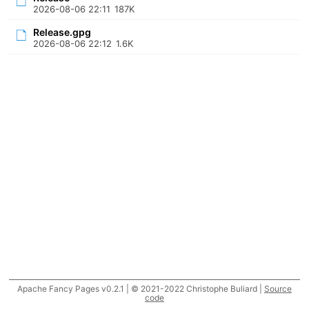
2026-08-06 22:11
187K
Release.gpg
2026-08-06 22:12
1.6K
Apache Fancy Pages v0.2.1 | © 2021-2022 Christophe Buliard |
Source
code