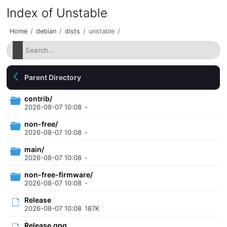
Index of Unstable
Home
/
debian
/
dists
/
unstable
/
Parent Directory
contrib/
2026-08-07 10:08
-
non-free/
2026-08-07 10:08
-
main/
2026-08-07 10:08
-
non-free-firmware/
2026-08-07 10:08
-
Release
2026-08-07 10:08
187K
Release.gpg