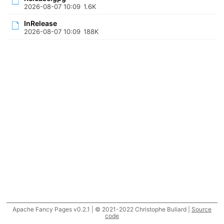
2026-08-07 10:09
1.6K
InRelease
2026-08-07 10:09
188K
Apache Fancy Pages v0.2.1 | © 2021-2022 Christophe Buliard |
Source
code