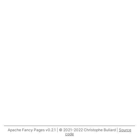
Apache Fancy Pages v0.2.1 | © 2021-2022 Christophe Buliard |
Source
code