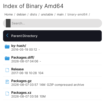
Index of Binary Amd64
Home
/
debian
/
dists
/
unstable
/
main
/
binary-amd64
/
Parent Directory
by-hash/
2016-05-19 00:12
-
Packages.diff/
2026-08-07 04:06
-
Release
2017-06-18 10:28
104
Packages.gz
2026-08-07 03:57
14M
GZIP compressed archive
Packages.xz
2026-08-07 03:58
10M