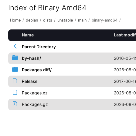
Index of Binary Amd64
Home
/
debian
/
dists
/
unstable
/
main
/
binary-amd64
/
Name
Last modif
Parent Directory
by-hash/
2016-05-1
Packages.diff/
2026-08-0
Release
2017-06-1
Packages.xz
2026-08-0
Packages.gz
2026-08-0