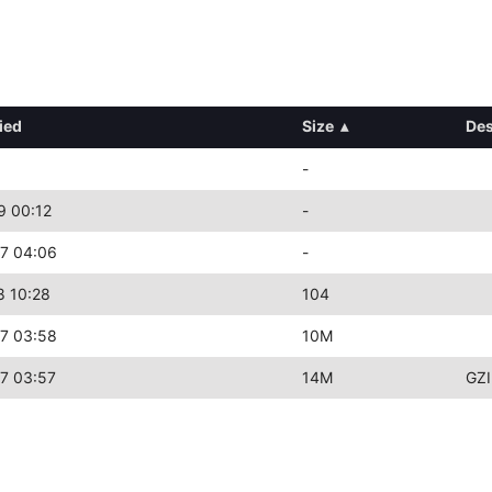
ied
Size
▴
Des
-
9 00:12
-
7 04:06
-
8 10:28
104
7 03:58
10M
7 03:57
14M
GZI