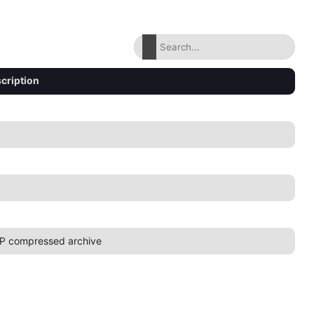
cription
P compressed archive