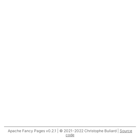
Apache Fancy Pages v0.2.1 | © 2021-2022 Christophe Buliard |
Source
code