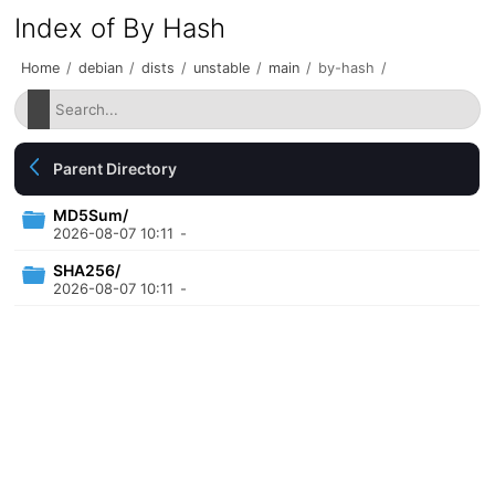
Index of By Hash
Home
/
debian
/
dists
/
unstable
/
main
/
by-hash
/
Parent Directory
MD5Sum/
2026-08-07 10:11
-
SHA256/
2026-08-07 10:11
-