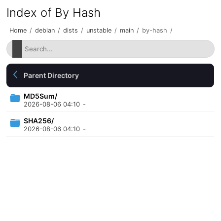
Index of By Hash
Home
/
debian
/
dists
/
unstable
/
main
/
by-hash
/
Parent Directory
MD5Sum/
2026-08-06 04:10
-
SHA256/
2026-08-06 04:10
-