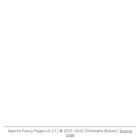
Apache Fancy Pages v0.2.1 | © 2021-2022 Christophe Buliard |
Source
code