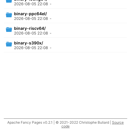
2026-08-05 22:08
-
binary-ppc64el/
2026-08-05 22:08
-
binary-riscv64/
2026-08-05 22:08
-
binary-s390x/
2026-08-05 22:08
-
Apache Fancy Pages v0.2.1 | © 2021-2022 Christophe Buliard |
Source
code