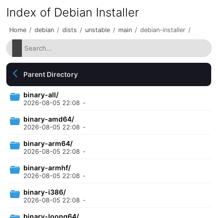
Index of Debian Installer
Home
/
debian
/
dists
/
unstable
/
main
/
debian-installer
/
Parent Directory
binary-all/
2026-08-05 22:08
-
binary-amd64/
2026-08-05 22:08
-
binary-arm64/
2026-08-05 22:08
-
binary-armhf/
2026-08-05 22:08
-
binary-i386/
2026-08-05 22:08
-
binary-loong64/