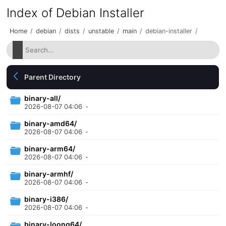
Index of Debian Installer
Home
/
debian
/
dists
/
unstable
/
main
/
debian-installer
/
Parent Directory
binary-all/
2026-08-07 04:06
-
binary-amd64/
2026-08-07 04:06
-
binary-arm64/
2026-08-07 04:06
-
binary-armhf/
2026-08-07 04:06
-
binary-i386/
2026-08-07 04:06
-
binary-loong64/