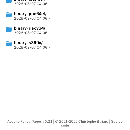
2026-08-07 04:06
-
binary-ppc64el/
2026-08-07 04:06
-
binary-riscv64/
2026-08-07 04:06
-
binary-s390x/
2026-08-07 04:06
-
Apache Fancy Pages v0.2.1 | © 2021-2022 Christophe Buliard |
Source
code