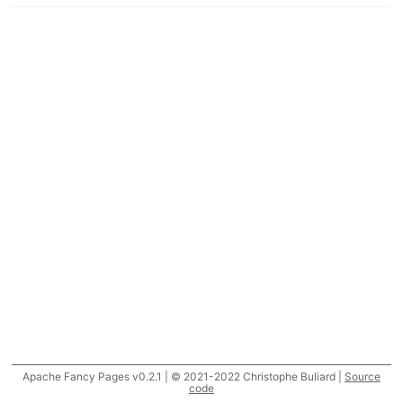
Apache Fancy Pages v0.2.1 | © 2021-2022 Christophe Buliard |
Source
code