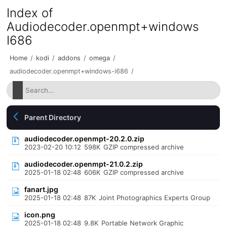
Index of
Audiodecoder.openmpt+windows
I686
Home
/
kodi
/
addons
/
omega
/
audiodecoder.openmpt+windows-i686
/
Parent Directory
audiodecoder.openmpt-20.2.0.zip
2023-02-20 10:12
598K
GZIP compressed archive
audiodecoder.openmpt-21.0.2.zip
2025-01-18 02:48
606K
GZIP compressed archive
fanart.jpg
2025-01-18 02:48
87K
Joint Photographics Experts Group
icon.png
2025-01-18 02:48
9.8K
Portable Network Graphic