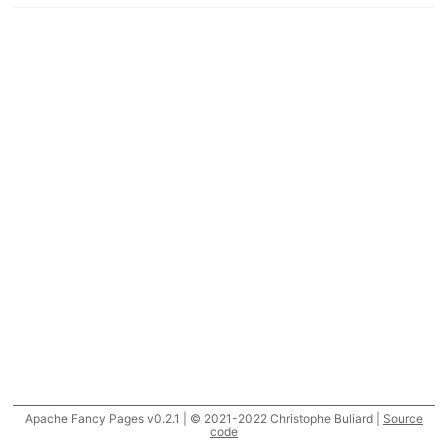
Apache Fancy Pages v0.2.1 | © 2021-2022 Christophe Buliard |
Source
code