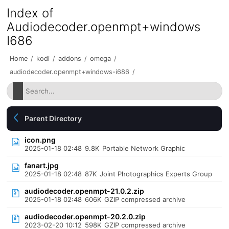
Index of
Audiodecoder.openmpt+windows
I686
Home
/
kodi
/
addons
/
omega
/
audiodecoder.openmpt+windows-i686
/
Parent Directory
icon.png
2025-01-18 02:48
9.8K
Portable Network Graphic
fanart.jpg
2025-01-18 02:48
87K
Joint Photographics Experts Group
audiodecoder.openmpt-21.0.2.zip
2025-01-18 02:48
606K
GZIP compressed archive
audiodecoder.openmpt-20.2.0.zip
2023-02-20 10:12
598K
GZIP compressed archive