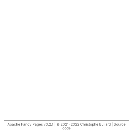
Apache Fancy Pages v0.2.1 | © 2021-2022 Christophe Buliard |
Source
code