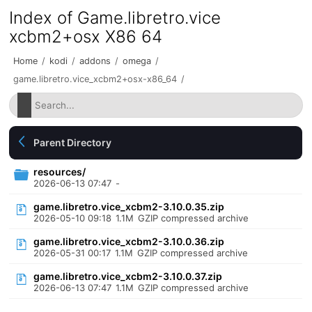
Index of Game.libretro.vice
xcbm2+osx X86 64
Home
/
kodi
/
addons
/
omega
/
game.libretro.vice_xcbm2+osx-x86_64
/
Parent Directory
resources/
2026-06-13 07:47
-
game.libretro.vice_xcbm2-3.10.0.35.zip
2026-05-10 09:18
1.1M
GZIP compressed archive
game.libretro.vice_xcbm2-3.10.0.36.zip
2026-05-31 00:17
1.1M
GZIP compressed archive
game.libretro.vice_xcbm2-3.10.0.37.zip
2026-06-13 07:47
1.1M
GZIP compressed archive