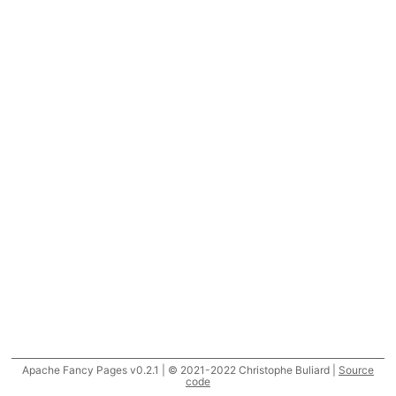
Apache Fancy Pages v0.2.1 | © 2021-2022 Christophe Buliard |
Source
code