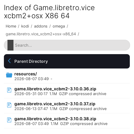
Index of Game.libretro.vice
xcbm2+osx X86 64
Home
/
kodi
/
addons
/
omega
/
game.libretro.vice_xcbm2+osx-x86_64
/
Parent Directory
resources/
2026-08-07 03:49
-
game.libretro.vice_xcbm2-3.10.0.36.zip
2026-05-31 00:17
1.1M
GZIP compressed archive
game.libretro.vice_xcbm2-3.10.0.37.zip
2026-06-13 07:47
1.1M
GZIP compressed archive
game.libretro.vice_xcbm2-3.10.0.38.zip
2026-08-07 03:49
1.1M
GZIP compressed archive