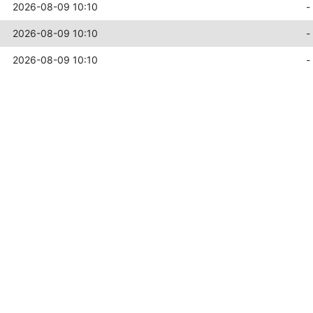
2026-08-09 10:10
-
2026-08-09 10:10
-
2026-08-09 10:10
-