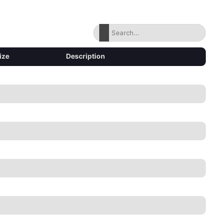
ize
Description