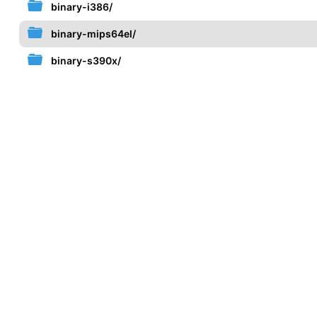
binary-i386/
binary-mips64el/
binary-s390x/