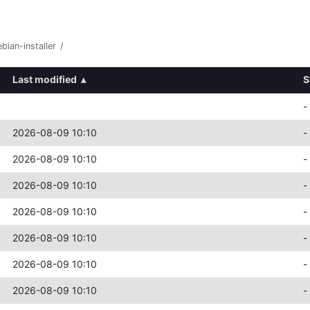
bian-installer
/
Last modified
▴
S
-
2026-08-09 10:10
-
2026-08-09 10:10
-
2026-08-09 10:10
-
2026-08-09 10:10
-
2026-08-09 10:10
-
2026-08-09 10:10
-
2026-08-09 10:10
-