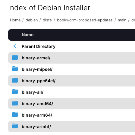
Index of Debian Installer
Home
/
debian
/
dists
/
bookworm-proposed-updates
/
main
/
de
Name
Parent Directory
binary-armel/
binary-mipsel/
binary-ppc64el/
binary-all/
binary-amd64/
binary-arm64/
binary-armhf/