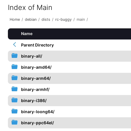
Index of Main
Home
/
debian
/
dists
/
rc-buggy
/
main
/
Name
Parent Directory
binary-all/
binary-amd64/
binary-arm64/
binary-armhf/
binary-i386/
binary-loong64/
binary-ppc64el/