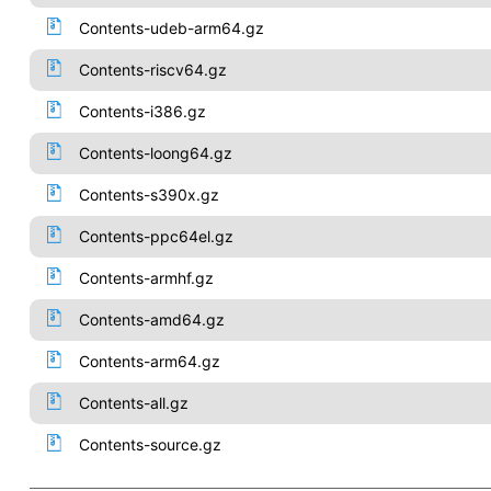
Contents-udeb-arm64.gz
Contents-riscv64.gz
Contents-i386.gz
Contents-loong64.gz
Contents-s390x.gz
Contents-ppc64el.gz
Contents-armhf.gz
Contents-amd64.gz
Contents-arm64.gz
Contents-all.gz
Contents-source.gz