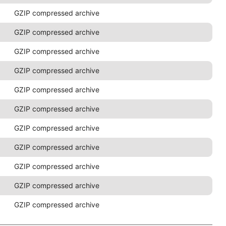
GZIP compressed archive
GZIP compressed archive
GZIP compressed archive
GZIP compressed archive
GZIP compressed archive
GZIP compressed archive
GZIP compressed archive
GZIP compressed archive
GZIP compressed archive
GZIP compressed archive
GZIP compressed archive