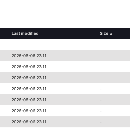
Last modified
Size
▴
-
2026-08-06 22:11
-
2026-08-06 22:11
-
2026-08-06 22:11
-
2026-08-06 22:11
-
2026-08-06 22:11
-
2026-08-06 22:11
-
2026-08-06 22:11
-