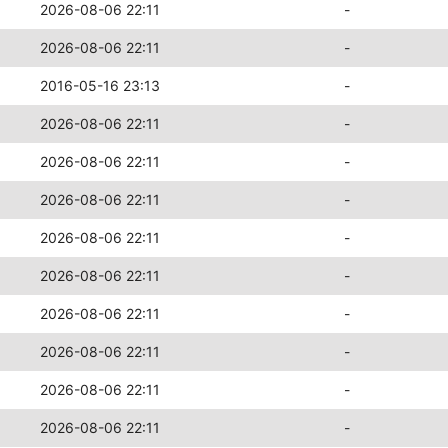
2026-08-06 22:11
-
2026-08-06 22:11
-
2016-05-16 23:13
-
2026-08-06 22:11
-
2026-08-06 22:11
-
2026-08-06 22:11
-
2026-08-06 22:11
-
2026-08-06 22:11
-
2026-08-06 22:11
-
2026-08-06 22:11
-
2026-08-06 22:11
-
2026-08-06 22:11
-