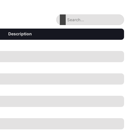
Description