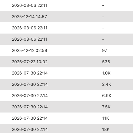
2026-08-06 22:11
-
2025-12-14 14:57
-
2026-08-06 22:11
-
2026-08-06 22:11
-
2025-12-12 02:59
97
2026-07-22 10:02
538
2026-07-30 22:14
1.0K
2026-07-30 22:14
2.4K
2026-07-30 22:14
6.9K
2026-07-30 22:14
7.5K
2026-07-30 22:14
11K
2026-07-30 22:14
18K