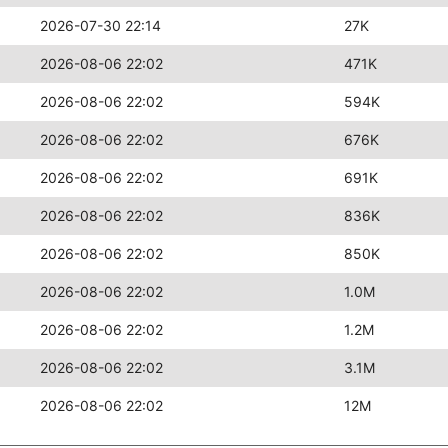
2026-07-30 22:14
27K
2026-08-06 22:02
471K
2026-08-06 22:02
594K
2026-08-06 22:02
676K
2026-08-06 22:02
691K
2026-08-06 22:02
836K
2026-08-06 22:02
850K
2026-08-06 22:02
1.0M
2026-08-06 22:02
1.2M
2026-08-06 22:02
3.1M
2026-08-06 22:02
12M