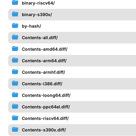
binary-riscv64/
binary-s390x/
by-hash/
Contents-all.diff/
Contents-amd64.diff/
Contents-arm64.diff/
Contents-armhf.diff/
Contents-i386.diff/
Contents-loong64.diff/
Contents-ppc64el.diff/
Contents-riscv64.diff/
Contents-s390x.diff/