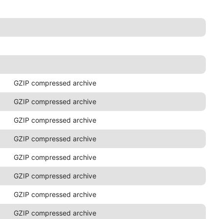
GZIP compressed archive
GZIP compressed archive
GZIP compressed archive
GZIP compressed archive
GZIP compressed archive
GZIP compressed archive
GZIP compressed archive
GZIP compressed archive