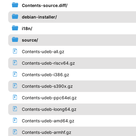
Contents-source.diff/
debian-installer/
i18n/
source/
Contents-udeb-all.gz
Contents-udeb-riscv64.gz
Contents-udeb-i386.gz
Contents-udeb-s390x.gz
Contents-udeb-ppc64el.gz
Contents-udeb-loong64.gz
Contents-udeb-amd64.gz
Contents-udeb-armhf.gz