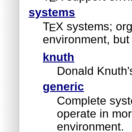
systems
T
X systems; org
E
environment, but 
knuth
Donald Knuth's
generic
Complete syste
operate in mor
environment.