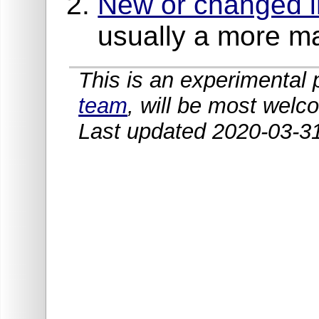
New or changed in
usually a more m
This is an experimenta
team
, will be most welc
Last updated 2020-03-3