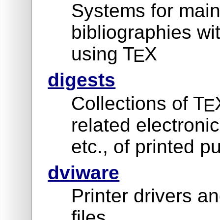
Systems for main
bibliographies w
using T
X
E
digests
Collections of T
E
related electron
etc., of printed p
dviware
Printer drivers an
files