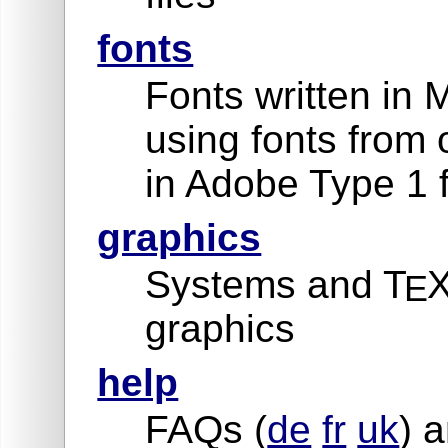
fonts
Fonts written in 
using fonts from 
in Adobe Type 1 
graphics
Systems and T
X
E
graphics
help
FAQs (
de
fr
uk
) a