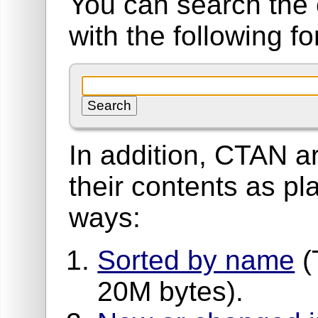
You can search the 
with the following f
In addition, CTAN ar
their contents as pla
ways:
Sorted by name
(
20M bytes).