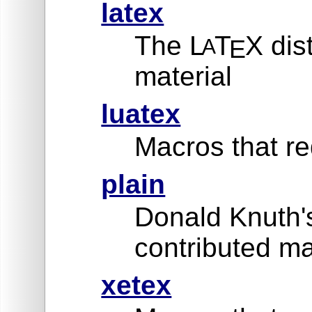
latex
The L
T
X dis
A
E
material
luatex
Macros that re
plain
Donald Knuth'
contributed ma
xetex