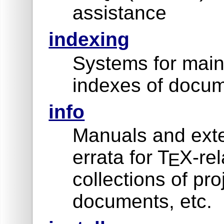
assistance
indexing
Systems for main
indexes of docum
info
Manuals and exte
errata for T
X-rel
E
collections of pro
documents, etc.