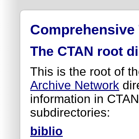
Comprehensive
The CTAN root di
This is the root of t
Archive Network
dir
information in CTAN
subdirectories:
biblio