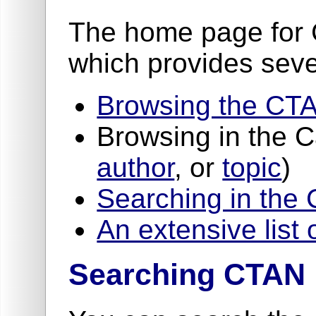
The home page for 
which provides seve
Browsing the CTA
Browsing in the 
author
, or
topic
)
Searching in the
An extensive list 
Searching CTAN