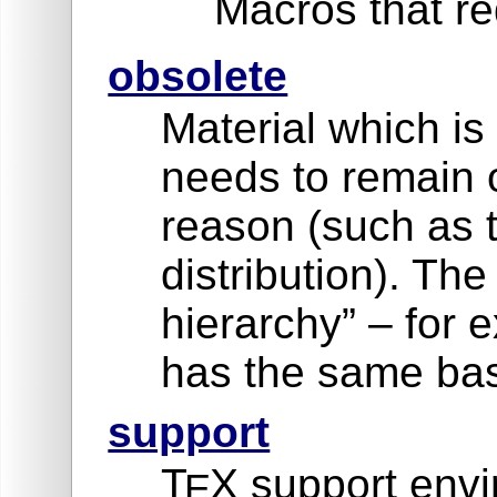
Macros that re
obsolete
Material which is
needs to remain 
reason (such as 
distribution). Th
hierarchy” – for
has the same bas
support
T
X support envi
E