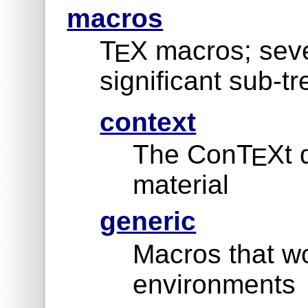
macros
T
X macros; seve
E
significant sub-tr
context
The ConT
Xt 
E
material
generic
Macros that wo
environments