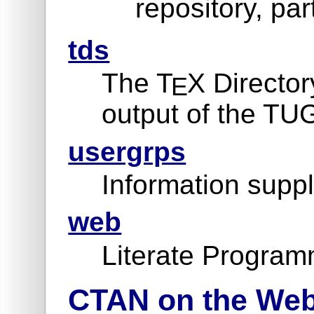
repository, par
tds
The T
X Director
E
output of the TU
usergrps
Information suppl
web
Literate Program
CTAN on the We