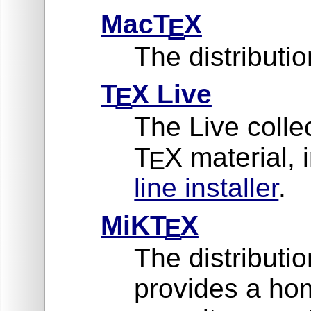
MacT
X
E
The distribut
T
X Live
E
The Live collec
T
X material, 
E
line installer
.
MiKT
X
E
The distributi
provides a ho