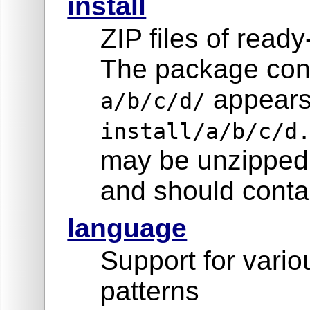
install
ZIP files of read
The package cont
appears
a/b/c/d/
install/a/b/c/d
may be unzipped 
and should contai
language
Support for vari
patterns