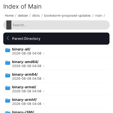
Index of Main
Home
/
debian
/
dists
/
bookworm-proposed-updates
/
main
/
Parent Directory
binary-all/
2026-08-08 04:08
-
binary-amd64/
2026-08-08 04:08
-
binary-arm64/
2026-08-08 04:08
-
binary-armel/
2026-08-08 04:08
-
binary-armhf/
2026-08-08 04:08
-
binary-i386/