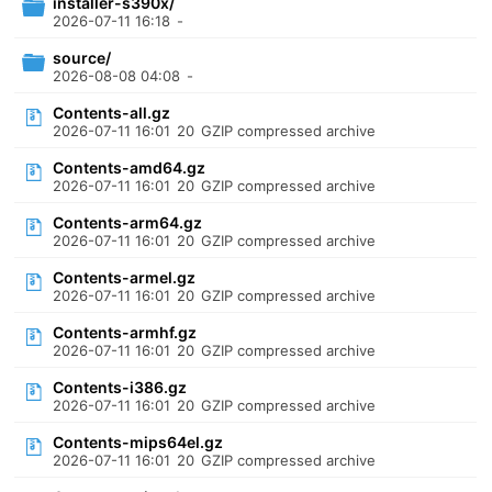
installer-s390x/
2026-07-11 16:18
-
source/
2026-08-08 04:08
-
Contents-all.gz
2026-07-11 16:01
20
GZIP compressed archive
Contents-amd64.gz
2026-07-11 16:01
20
GZIP compressed archive
Contents-arm64.gz
2026-07-11 16:01
20
GZIP compressed archive
Contents-armel.gz
2026-07-11 16:01
20
GZIP compressed archive
Contents-armhf.gz
2026-07-11 16:01
20
GZIP compressed archive
Contents-i386.gz
2026-07-11 16:01
20
GZIP compressed archive
Contents-mips64el.gz
2026-07-11 16:01
20
GZIP compressed archive