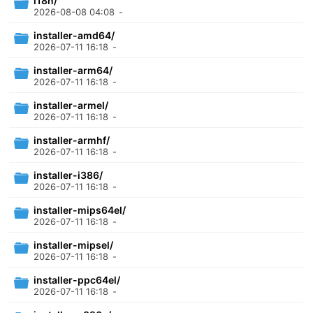
i18n/
2026-08-08 04:08
-
installer-amd64/
2026-07-11 16:18
-
installer-arm64/
2026-07-11 16:18
-
installer-armel/
2026-07-11 16:18
-
installer-armhf/
2026-07-11 16:18
-
installer-i386/
2026-07-11 16:18
-
installer-mips64el/
2026-07-11 16:18
-
installer-mipsel/
2026-07-11 16:18
-
installer-ppc64el/
2026-07-11 16:18
-