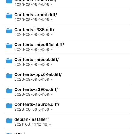
2026-08-08 04:08
-
Contents-armhf.diff/
2026-08-08 04:08
-
Contents-i386.diff/
2026-08-08 04:08
-
Contents-mips64el.diff/
2026-08-08 04:08
-
Contents-mipsel.diff/
2026-08-08 04:08
-
Contents-ppc64el.diff/
2026-08-08 04:08
-
Contents-s390x.diff/
2026-08-08 04:08
-
Contents-source.diff/
2026-08-08 04:08
-
debian-installer/
2021-08-14 12:48
-