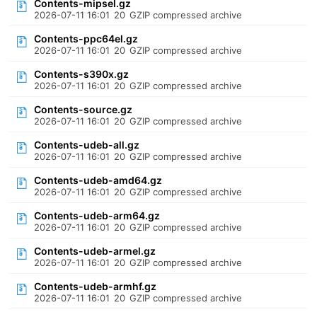
Contents-mipsel.gz
2026-07-11 16:01
20
GZIP compressed archive
Contents-ppc64el.gz
2026-07-11 16:01
20
GZIP compressed archive
Contents-s390x.gz
2026-07-11 16:01
20
GZIP compressed archive
Contents-source.gz
2026-07-11 16:01
20
GZIP compressed archive
Contents-udeb-all.gz
2026-07-11 16:01
20
GZIP compressed archive
Contents-udeb-amd64.gz
2026-07-11 16:01
20
GZIP compressed archive
Contents-udeb-arm64.gz
2026-07-11 16:01
20
GZIP compressed archive
Contents-udeb-armel.gz
2026-07-11 16:01
20
GZIP compressed archive
Contents-udeb-armhf.gz
2026-07-11 16:01
20
GZIP compressed archive