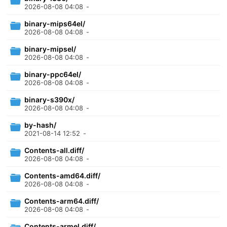
2026-08-08 04:08
-
binary-mips64el/
2026-08-08 04:08
-
binary-mipsel/
2026-08-08 04:08
-
binary-ppc64el/
2026-08-08 04:08
-
binary-s390x/
2026-08-08 04:08
-
by-hash/
2021-08-14 12:52
-
Contents-all.diff/
2026-08-08 04:08
-
Contents-amd64.diff/
2026-08-08 04:08
-
Contents-arm64.diff/
2026-08-08 04:08
-
Contents-armel.diff/