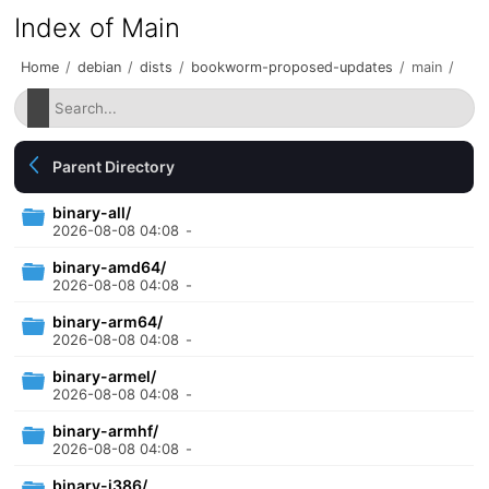
Index of Main
Home
/
debian
/
dists
/
bookworm-proposed-updates
/
main
/
Parent Directory
binary-all/
2026-08-08 04:08
-
binary-amd64/
2026-08-08 04:08
-
binary-arm64/
2026-08-08 04:08
-
binary-armel/
2026-08-08 04:08
-
binary-armhf/
2026-08-08 04:08
-
binary-i386/