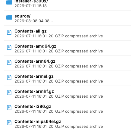
installer-s390x/
2026-07-11 16:18
-
source/
2026-08-08 04:08
-
Contents-all.gz
2026-07-11 16:01
20
GZIP compressed archive
Contents-amd64.gz
2026-07-11 16:01
20
GZIP compressed archive
Contents-arm64.gz
2026-07-11 16:01
20
GZIP compressed archive
Contents-armel.gz
2026-07-11 16:01
20
GZIP compressed archive
Contents-armhf.gz
2026-07-11 16:01
20
GZIP compressed archive
Contents-i386.gz
2026-07-11 16:01
20
GZIP compressed archive
Contents-mips64el.gz
2026-07-11 16:01
20
GZIP compressed archive