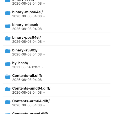
2026-08-08 04:08
-
binary-mips64el/
2026-08-08 04:08
-
binary-mipsel/
2026-08-08 04:08
-
binary-ppc64el/
2026-08-08 04:08
-
binary-s390x/
2026-08-08 04:08
-
by-hash/
2021-08-14 12:52
-
Contents-all.diff/
2026-08-08 04:08
-
Contents-amd64.diff/
2026-08-08 04:08
-
Contents-arm64.diff/
2026-08-08 04:08
-
Contents-armel.diff/