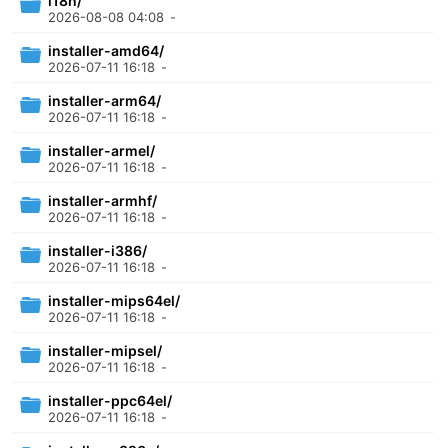
i18n/
2026-08-08 04:08
-
installer-amd64/
2026-07-11 16:18
-
installer-arm64/
2026-07-11 16:18
-
installer-armel/
2026-07-11 16:18
-
installer-armhf/
2026-07-11 16:18
-
installer-i386/
2026-07-11 16:18
-
installer-mips64el/
2026-07-11 16:18
-
installer-mipsel/
2026-07-11 16:18
-
installer-ppc64el/
2026-07-11 16:18
-