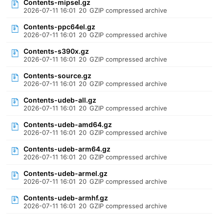
Contents-mipsel.gz
2026-07-11 16:01
20
GZIP compressed archive
Contents-ppc64el.gz
2026-07-11 16:01
20
GZIP compressed archive
Contents-s390x.gz
2026-07-11 16:01
20
GZIP compressed archive
Contents-source.gz
2026-07-11 16:01
20
GZIP compressed archive
Contents-udeb-all.gz
2026-07-11 16:01
20
GZIP compressed archive
Contents-udeb-amd64.gz
2026-07-11 16:01
20
GZIP compressed archive
Contents-udeb-arm64.gz
2026-07-11 16:01
20
GZIP compressed archive
Contents-udeb-armel.gz
2026-07-11 16:01
20
GZIP compressed archive
Contents-udeb-armhf.gz
2026-07-11 16:01
20
GZIP compressed archive