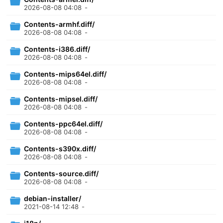
2026-08-08 04:08
-
Contents-armhf.diff/
2026-08-08 04:08
-
Contents-i386.diff/
2026-08-08 04:08
-
Contents-mips64el.diff/
2026-08-08 04:08
-
Contents-mipsel.diff/
2026-08-08 04:08
-
Contents-ppc64el.diff/
2026-08-08 04:08
-
Contents-s390x.diff/
2026-08-08 04:08
-
Contents-source.diff/
2026-08-08 04:08
-
debian-installer/
2021-08-14 12:48
-