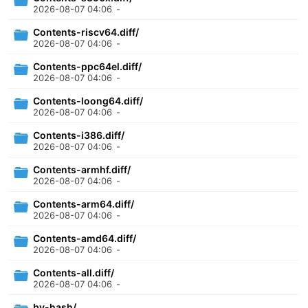
2026-08-07 04:06
-
Contents-riscv64.diff/
2026-08-07 04:06
-
Contents-ppc64el.diff/
2026-08-07 04:06
-
Contents-loong64.diff/
2026-08-07 04:06
-
Contents-i386.diff/
2026-08-07 04:06
-
Contents-armhf.diff/
2026-08-07 04:06
-
Contents-arm64.diff/
2026-08-07 04:06
-
Contents-amd64.diff/
2026-08-07 04:06
-
Contents-all.diff/
2026-08-07 04:06
-
by-hash/