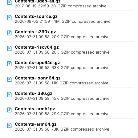
Contents-udeb-all.gz
2017-06-19 22:59
20
GZIP compressed archive
Contents-source.gz
2026-08-05 21:59
1.1M
GZIP compressed archive
Contents-s390x.gz
2026-07-31 09:58
20K
GZIP compressed archive
Contents-riscv64.gz
2026-07-31 09:58
20K
GZIP compressed archive
Contents-ppc64el.gz
2026-07-31 09:58
63K
GZIP compressed archive
Contents-loong64.gz
2026-07-31 09:58
11K
GZIP compressed archive
Contents-i386.gz
2026-07-31 09:58
45K
GZIP compressed archive
Contents-armhf.gz
2026-07-31 09:58
29K
GZIP compressed archive
Contents-arm64.gz
2026-07-31 09:58
73K
GZIP compressed archive