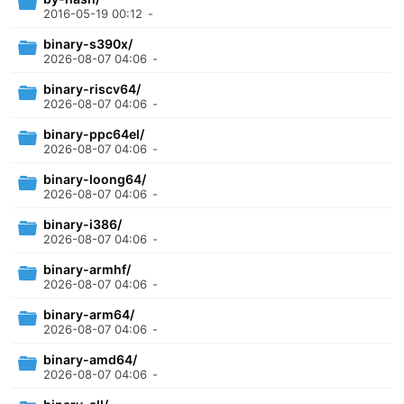
2016-05-19 00:12
-
binary-s390x/
2026-08-07 04:06
-
binary-riscv64/
2026-08-07 04:06
-
binary-ppc64el/
2026-08-07 04:06
-
binary-loong64/
2026-08-07 04:06
-
binary-i386/
2026-08-07 04:06
-
binary-armhf/
2026-08-07 04:06
-
binary-arm64/
2026-08-07 04:06
-
binary-amd64/
2026-08-07 04:06
-