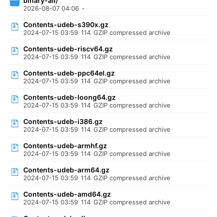
binary-all/
2026-08-07 04:06
-
Contents-udeb-s390x.gz
2024-07-15 03:59
114
GZIP compressed archive
Contents-udeb-riscv64.gz
2024-07-15 03:59
114
GZIP compressed archive
Contents-udeb-ppc64el.gz
2024-07-15 03:59
114
GZIP compressed archive
Contents-udeb-loong64.gz
2024-07-15 03:59
114
GZIP compressed archive
Contents-udeb-i386.gz
2024-07-15 03:59
114
GZIP compressed archive
Contents-udeb-armhf.gz
2024-07-15 03:59
114
GZIP compressed archive
Contents-udeb-arm64.gz
2024-07-15 03:59
114
GZIP compressed archive
Contents-udeb-amd64.gz
2024-07-15 03:59
114
GZIP compressed archive