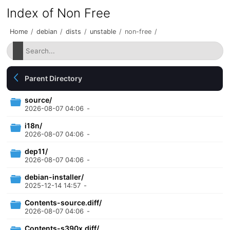
Index of Non Free
Home
/
debian
/
dists
/
unstable
/
non-free
/
Parent Directory
source/
2026-08-07 04:06
-
i18n/
2026-08-07 04:06
-
dep11/
2026-08-07 04:06
-
debian-installer/
2025-12-14 14:57
-
Contents-source.diff/
2026-08-07 04:06
-
Contents-s390x.diff/